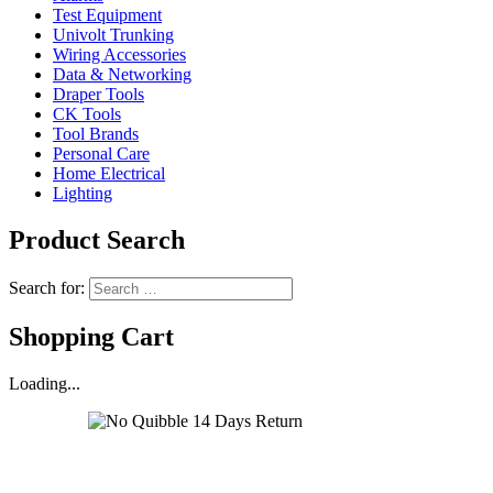
Test Equipment
Univolt Trunking
Wiring Accessories
Data & Networking
Draper Tools
CK Tools
Tool Brands
Personal Care
Home Electrical
Lighting
Product Search
Search for:
Shopping Cart
Loading...