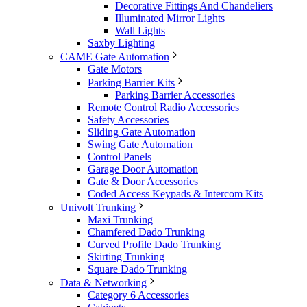
Decorative Fittings And Chandeliers
Illuminated Mirror Lights
Wall Lights
Saxby Lighting
CAME Gate Automation
Gate Motors
Parking Barrier Kits
Parking Barrier Accessories
Remote Control Radio Accessories
Safety Accessories
Sliding Gate Automation
Swing Gate Automation
Control Panels
Garage Door Automation
Gate & Door Accessories
Coded Access Keypads & Intercom Kits
Univolt Trunking
Maxi Trunking
Chamfered Dado Trunking
Curved Profile Dado Trunking
Skirting Trunking
Square Dado Trunking
Data & Networking
Category 6 Accessories