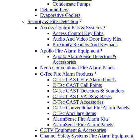
Condensate Pumps
Dehumidifiers
Evaporative Coolers
Security & Fire Detection
Access Control Kits & Systems
Access Control Key Fobs
Audio And Video Door Entry Kits
Proximity Readers And Keypads
Apollo Fire Alarm Equipment
Apollo AlarmSense Detectors &
Accessories
Neon Conventional Fire Alarm Panels
C-Tec Fire Alarm Products
C-Tec CAST Fire Alarm Panels
C-Tec CAST Call Points
C-Tec CAST Detectors & Sounders
C-Tec CAST VADS & Bases
C-Tec CAST Accessories
C-Tec Conventional Fire Alarm Panels
C-Tec Ancillary Items
AlarmSense Fire Alarm Kits
AlarmSense Fire Alarm Panels
CCTV Equipment & Accessories
Channel Safety Systems Fire Alarm Equipment