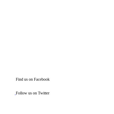
Find us on Facebook
Follow us on Twitter