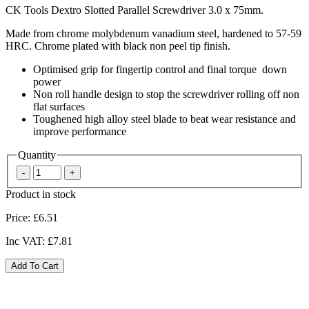
CK Tools Dextro Slotted Parallel Screwdriver 3.0 x 75mm.
Made from chrome molybdenum vanadium steel, hardened to 57-59
HRC. Chrome plated with black non peel tip finish.
Optimised grip for fingertip control and final torque down
power
Non roll handle design to stop the screwdriver rolling off non
flat surfaces
Toughened high alloy steel blade to beat wear resistance and
improve performance
Quantity
Product in stock
Price:
£6.51
Inc VAT:
£7.81