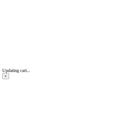
Updating cart...
×