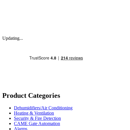
Updating...
Product Categories
Dehumidifiers/Air Conditioning
Heating & Ventilation
Security & Fire Detection
CAME Gate Automation
Alarms