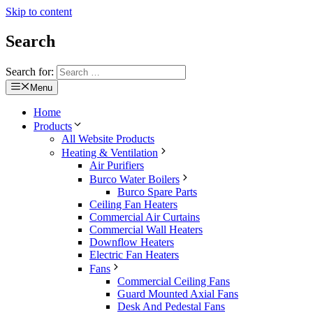
Skip to content
Search
Search for:
Menu
Home
Products
All Website Products
Heating & Ventilation
Air Purifiers
Burco Water Boilers
Burco Spare Parts
Ceiling Fan Heaters
Commercial Air Curtains
Commercial Wall Heaters
Downflow Heaters
Electric Fan Heaters
Fans
Commercial Ceiling Fans
Guard Mounted Axial Fans
Desk And Pedestal Fans