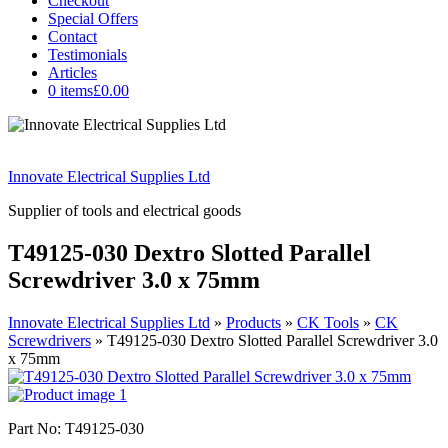
Checkout
Special Offers
Contact
Testimonials
Articles
0 items
£0.00
Innovate Electrical Supplies Ltd
Supplier of tools and electrical goods
T49125-030 Dextro Slotted Parallel
Screwdriver 3.0 x 75mm
Innovate Electrical Supplies Ltd
»
Products
»
CK Tools
»
CK
Screwdrivers
»
T49125-030 Dextro Slotted Parallel Screwdriver 3.0
x 75mm
Part No: T49125-030