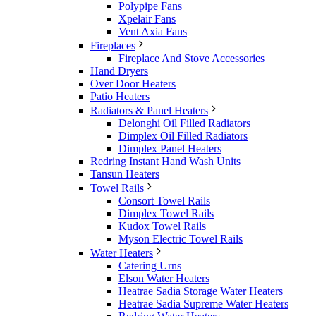
Polypipe Fans
Xpelair Fans
Vent Axia Fans
Fireplaces
Fireplace And Stove Accessories
Hand Dryers
Over Door Heaters
Patio Heaters
Radiators & Panel Heaters
Delonghi Oil Filled Radiators
Dimplex Oil Filled Radiators
Dimplex Panel Heaters
Redring Instant Hand Wash Units
Tansun Heaters
Towel Rails
Consort Towel Rails
Dimplex Towel Rails
Kudox Towel Rails
Myson Electric Towel Rails
Water Heaters
Catering Urns
Elson Water Heaters
Heatrae Sadia Storage Water Heaters
Heatrae Sadia Supreme Water Heaters