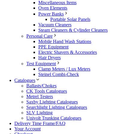
Miscellaneous Items
Oven Elements
Power Banks
Portable Solar Panels
Vacuum Cleaners
Steam Cleaners & Cylinder Cleaners
Personal Care
Mobile Hand Wash Stations
PPE Equipment
Electric Shavers & Accessories
Hair Dryers
Test Equipment
Clamp Meters / Lux Meters
Steinel Combi-Check
Catalogues
Ballasts/Chokes
CK Tools Catalogues
Metrel Testers
Saxby Lighting Catalogues
Searchlight Lighting Catalogues
SLV Lighting
Univolt Trunking Catalogues
Delivery Time Frame/FAQ
Your Account