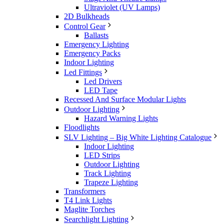
Ultraviolet (UV Lamps)
2D Bulkheads
Control Gear
Ballasts
Emergency Lighting
Emergency Packs
Indoor Lighting
Led Fittings
Led Drivers
LED Tape
Recessed And Surface Modular Lights
Outdoor Lighting
Hazard Warning Lights
Floodlights
SLV Lighting – Big White Lighting Catalogue
Indoor Lighting
LED Strips
Outdoor Lighting
Track Lighting
Trapeze Lighting
Transformers
T4 Link Lights
Maglite Torches
Searchlight Lighting