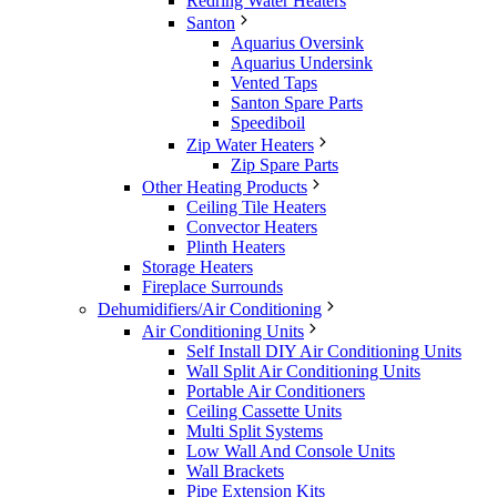
Redring Water Heaters
Santon
Aquarius Oversink
Aquarius Undersink
Vented Taps
Santon Spare Parts
Speediboil
Zip Water Heaters
Zip Spare Parts
Other Heating Products
Ceiling Tile Heaters
Convector Heaters
Plinth Heaters
Storage Heaters
Fireplace Surrounds
Dehumidifiers/Air Conditioning
Air Conditioning Units
Self Install DIY Air Conditioning Units
Wall Split Air Conditioning Units
Portable Air Conditioners
Ceiling Cassette Units
Multi Split Systems
Low Wall And Console Units
Wall Brackets
Pipe Extension Kits