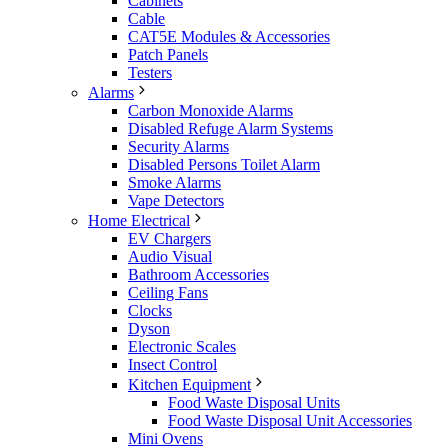
Cabinets
Cable
CAT5E Modules & Accessories
Patch Panels
Testers
Alarms
Carbon Monoxide Alarms
Disabled Refuge Alarm Systems
Security Alarms
Disabled Persons Toilet Alarm
Smoke Alarms
Vape Detectors
Home Electrical
EV Chargers
Audio Visual
Bathroom Accessories
Ceiling Fans
Clocks
Dyson
Electronic Scales
Insect Control
Kitchen Equipment
Food Waste Disposal Units
Food Waste Disposal Unit Accessories
Mini Ovens