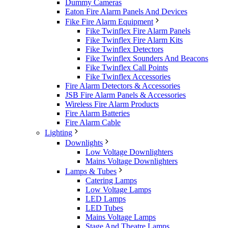
Dummy Cameras
Eaton Fire Alarm Panels And Devices
Fike Fire Alarm Equipment
Fike Twinflex Fire Alarm Panels
Fike Twinflex Fire Alarm Kits
Fike Twinflex Detectors
Fike Twinflex Sounders And Beacons
Fike Twinflex Call Points
Fike Twinflex Accessories
Fire Alarm Detectors & Accessories
JSB Fire Alarm Panels & Accessories
Wireless Fire Alarm Products
Fire Alarm Batteries
Fire Alarm Cable
Lighting
Downlights
Low Voltage Downlighters
Mains Voltage Downlighters
Lamps & Tubes
Catering Lamps
Low Voltage Lamps
LED Lamps
LED Tubes
Mains Voltage Lamps
Stage And Theatre Lamps