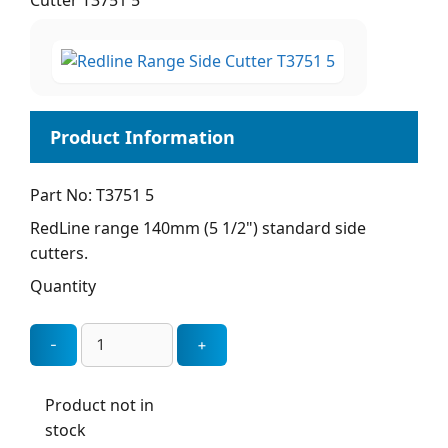
Cutter T3751 5
Part No: T3751 5
RedLine range 140mm (5 1/2") standard side
cutters.
Quantity
Product not in
stock