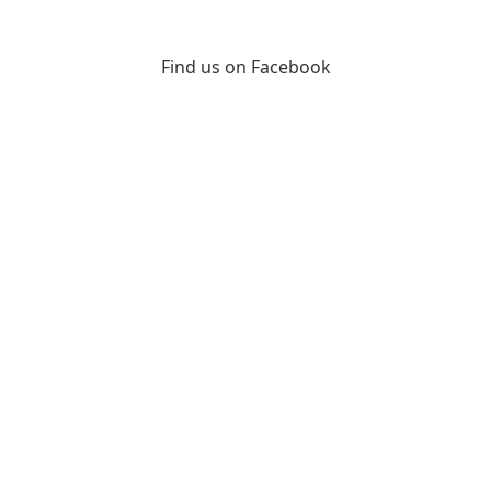
Find us on Facebook