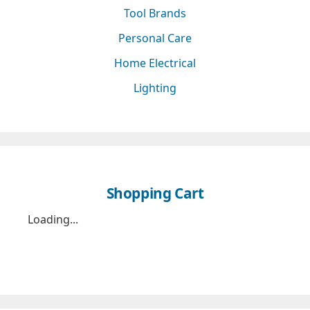
Tool Brands
Personal Care
Home Electrical
Lighting
Shopping Cart
Loading...