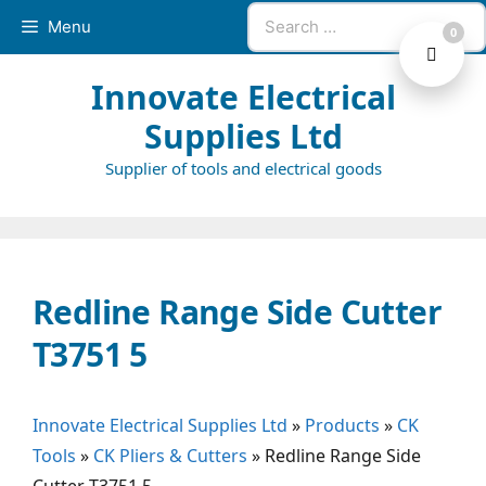
Skip
Search
Menu
0
to
for:
content
Innovate Electrical
Supplies Ltd
Supplier of tools and electrical goods
Redline Range Side Cutter
T3751 5
Innovate Electrical Supplies Ltd
»
Products
»
CK
Tools
»
CK Pliers & Cutters
»
Redline Range Side