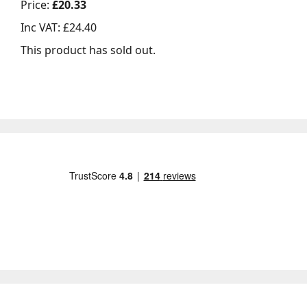
Price:
£20.33
Inc VAT:
£24.40
This product has sold out.