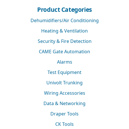
Product Categories
Dehumidifiers/Air Conditioning
Heating & Ventilation
Security & Fire Detection
CAME Gate Automation
Alarms
Test Equipment
Univolt Trunking
Wiring Accessories
Data & Networking
Draper Tools
CK Tools