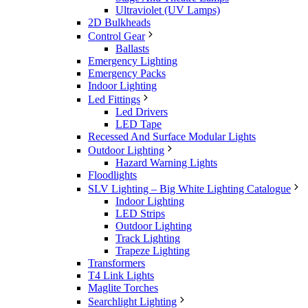
Ultraviolet (UV Lamps)
2D Bulkheads
Control Gear
Ballasts
Emergency Lighting
Emergency Packs
Indoor Lighting
Led Fittings
Led Drivers
LED Tape
Recessed And Surface Modular Lights
Outdoor Lighting
Hazard Warning Lights
Floodlights
SLV Lighting – Big White Lighting Catalogue
Indoor Lighting
LED Strips
Outdoor Lighting
Track Lighting
Trapeze Lighting
Transformers
T4 Link Lights
Maglite Torches
Searchlight Lighting