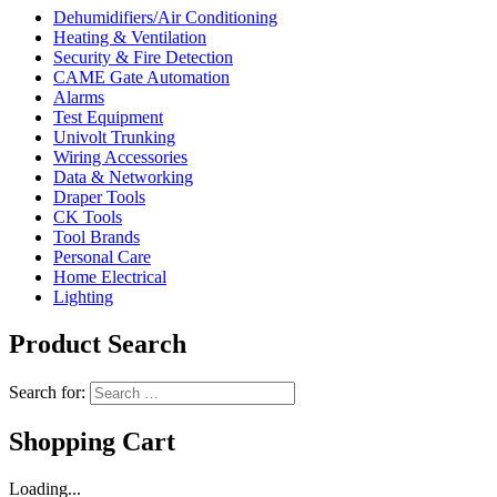
Dehumidifiers/Air Conditioning
Heating & Ventilation
Security & Fire Detection
CAME Gate Automation
Alarms
Test Equipment
Univolt Trunking
Wiring Accessories
Data & Networking
Draper Tools
CK Tools
Tool Brands
Personal Care
Home Electrical
Lighting
Product Search
Search for:
Shopping Cart
Loading...