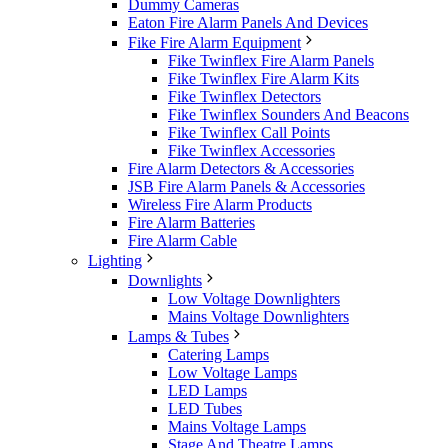
Dummy Cameras
Eaton Fire Alarm Panels And Devices
Fike Fire Alarm Equipment
Fike Twinflex Fire Alarm Panels
Fike Twinflex Fire Alarm Kits
Fike Twinflex Detectors
Fike Twinflex Sounders And Beacons
Fike Twinflex Call Points
Fike Twinflex Accessories
Fire Alarm Detectors & Accessories
JSB Fire Alarm Panels & Accessories
Wireless Fire Alarm Products
Fire Alarm Batteries
Fire Alarm Cable
Lighting
Downlights
Low Voltage Downlighters
Mains Voltage Downlighters
Lamps & Tubes
Catering Lamps
Low Voltage Lamps
LED Lamps
LED Tubes
Mains Voltage Lamps
Stage And Theatre Lamps