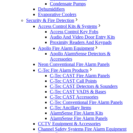
Condensate Pumps
Dehumidifiers
Evaporative Coolers
Security & Fire Detection
Access Control Kits & Systems
Access Control Key Fobs
Audio And Video Door Entry Kits
Proximity Readers And Keypads
Apollo Fire Alarm Equipment
Apollo AlarmSense Detectors &
Accessories
Neon Conventional Fire Alarm Panels
C-Tec Fire Alarm Products
C-Tec CAST Fire Alarm Panels
C-Tec CAST Call Points
C-Tec CAST Detectors & Sounders
C-Tec CAST VADS & Bases
C-Tec CAST Accessories
C-Tec Conventional Fire Alarm Panels
C-Tec Ancillary Items
AlarmSense Fire Alarm Kits
AlarmSense Fire Alarm Panels
CCTV Equipment & Accessories
Channel Safety Systems Fire Alarm Equipment