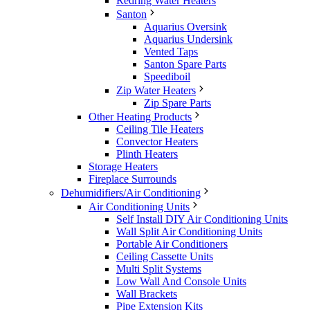
Redring Water Heaters
Santon
Aquarius Oversink
Aquarius Undersink
Vented Taps
Santon Spare Parts
Speediboil
Zip Water Heaters
Zip Spare Parts
Other Heating Products
Ceiling Tile Heaters
Convector Heaters
Plinth Heaters
Storage Heaters
Fireplace Surrounds
Dehumidifiers/Air Conditioning
Air Conditioning Units
Self Install DIY Air Conditioning Units
Wall Split Air Conditioning Units
Portable Air Conditioners
Ceiling Cassette Units
Multi Split Systems
Low Wall And Console Units
Wall Brackets
Pipe Extension Kits