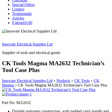
Checkout
Special Offers
Contact
Testimonials
Articles
0 items
£0.00
Innovate Electrical Supplies Ltd
Supplier of tools and electrical goods
CK Tools Magma MA2632 Technician’s
Tool Case Plus
Innovate Electrical Supplies Ltd
»
Products
»
CK Tools
»
CK
Magma
»
CK Tools Magma MA2632 Technician's Tool Case Plus
Part No: MA2632
Durable polyester construction, with padded carry handle and