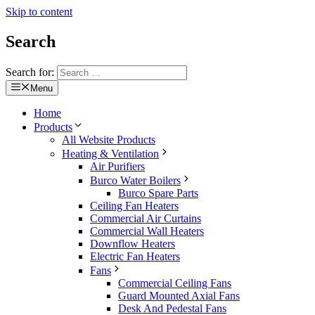
Skip to content
Search
Search for:
Menu
Home
Products
All Website Products
Heating & Ventilation
Air Purifiers
Burco Water Boilers
Burco Spare Parts
Ceiling Fan Heaters
Commercial Air Curtains
Commercial Wall Heaters
Downflow Heaters
Electric Fan Heaters
Fans
Commercial Ceiling Fans
Guard Mounted Axial Fans
Desk And Pedestal Fans