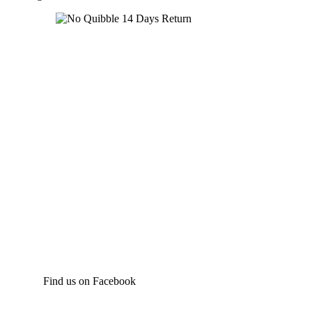
Find us on Facebook