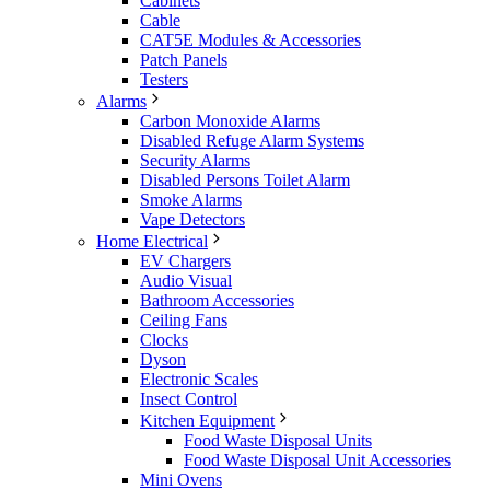
Cabinets
Cable
CAT5E Modules & Accessories
Patch Panels
Testers
Alarms
Carbon Monoxide Alarms
Disabled Refuge Alarm Systems
Security Alarms
Disabled Persons Toilet Alarm
Smoke Alarms
Vape Detectors
Home Electrical
EV Chargers
Audio Visual
Bathroom Accessories
Ceiling Fans
Clocks
Dyson
Electronic Scales
Insect Control
Kitchen Equipment
Food Waste Disposal Units
Food Waste Disposal Unit Accessories
Mini Ovens