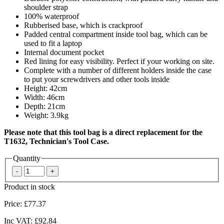
shoulder strap
100% waterproof
Rubberised base, which is crackproof
Padded central compartment inside tool bag, which can be
used to fit a laptop
Internal document pocket
Red lining for easy visibility. Perfect if your working on site.
Complete with a number of different holders inside the case
to put your screwdrivers and other tools inside
Height: 42cm
Width: 46cm
Depth: 21cm
Weight: 3.9kg
Please note that this tool bag is a direct replacement for the
T1632, Technician's Tool Case.
Quantity
Product in stock
Price:
£77.37
Inc VAT:
£92.84