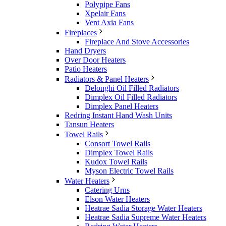
Polypipe Fans
Xpelair Fans
Vent Axia Fans
Fireplaces
Fireplace And Stove Accessories
Hand Dryers
Over Door Heaters
Patio Heaters
Radiators & Panel Heaters
Delonghi Oil Filled Radiators
Dimplex Oil Filled Radiators
Dimplex Panel Heaters
Redring Instant Hand Wash Units
Tansun Heaters
Towel Rails
Consort Towel Rails
Dimplex Towel Rails
Kudox Towel Rails
Myson Electric Towel Rails
Water Heaters
Catering Urns
Elson Water Heaters
Heatrae Sadia Storage Water Heaters
Heatrae Sadia Supreme Water Heaters