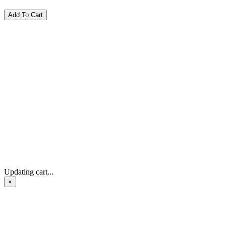
Updating cart...
×