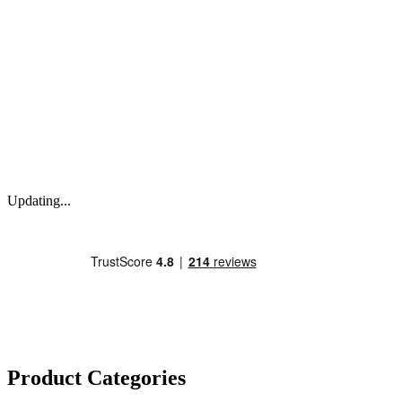
Updating...
Product Categories