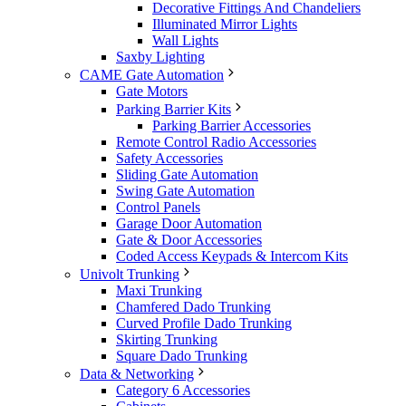
Decorative Fittings And Chandeliers
Illuminated Mirror Lights
Wall Lights
Saxby Lighting
CAME Gate Automation
Gate Motors
Parking Barrier Kits
Parking Barrier Accessories
Remote Control Radio Accessories
Safety Accessories
Sliding Gate Automation
Swing Gate Automation
Control Panels
Garage Door Automation
Gate & Door Accessories
Coded Access Keypads & Intercom Kits
Univolt Trunking
Maxi Trunking
Chamfered Dado Trunking
Curved Profile Dado Trunking
Skirting Trunking
Square Dado Trunking
Data & Networking
Category 6 Accessories