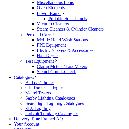
Miscellaneous Items
Oven Elements
Power Banks
Portable Solar Panels
Vacuum Cleaners
Steam Cleaners & Cylinder Cleaners
Personal Care
Mobile Hand Wash Stations
PPE Equipment
Electric Shavers & Accessories
Hair Dryers
Test Equipment
Clamp Meters / Lux Meters
Steinel Combi-Check
Catalogues
Ballasts/Chokes
CK Tools Catalogues
Metrel Testers
Saxby Lighting Catalogues
Searchlight Lighting Catalogues
SLV Lighting
Univolt Trunking Catalogues
Delivery Time Frame/FAQ
Your Account