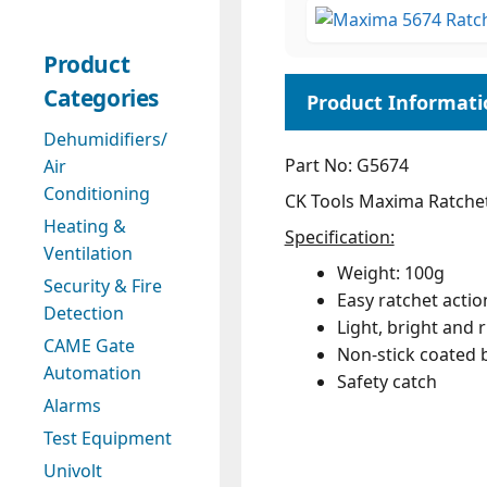
Product
Categories
Dehumidifiers/
Part No: G5674
Air
Conditioning
CK Tools Maxima Ratchet
Heating &
Specification:
Ventilation
Weight: 100g
Security & Fire
Easy ratchet actio
Detection
Light, bright and r
CAME Gate
Non-stick coated b
Automation
Safety catch
Alarms
Test Equipment
Univolt