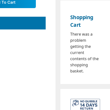
Shopping
Cart
There was a
problem
getting the
current
contents of the
shopping
basket.