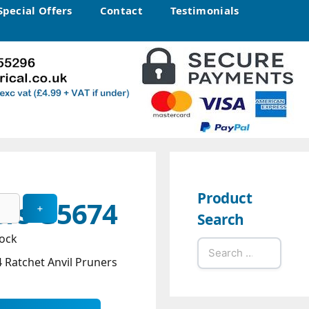
Special Offers
Contact
Testimonials
Product
ers G5674
Search
tock
Search
Ratchet Anvil Pruners
for: