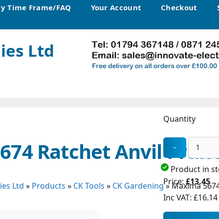
ry Time Frame/FAQ
Your Account
Checkout
ies Ltd
Quantity
74 Ratchet Anvil Prun
Product in s
Price:
£13.45
ies Ltd
»
Products
»
CK Tools
»
CK Gardening
»
Maxima 5674 
Inc VAT:
£16.14