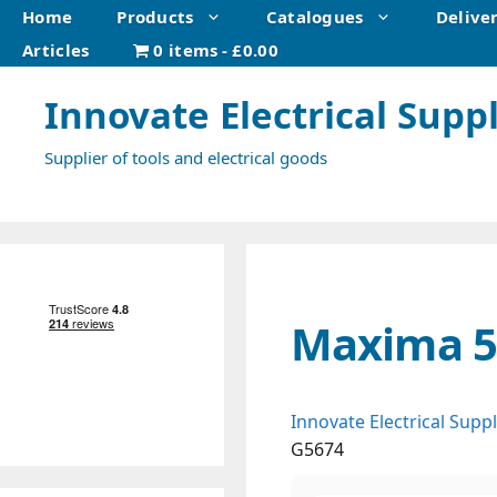
Skip
Home
Products
Catalogues
Delive
to
Articles
0 items
£0.00
content
Innovate Electrical Suppl
Supplier of tools and electrical goods
Maxima 56
Innovate Electrical Suppl
G5674