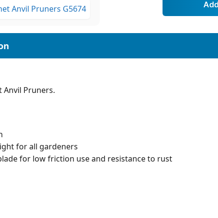
 Anvil Pruners.
n
ight for all gardeners
lade for low friction use and resistance to rust