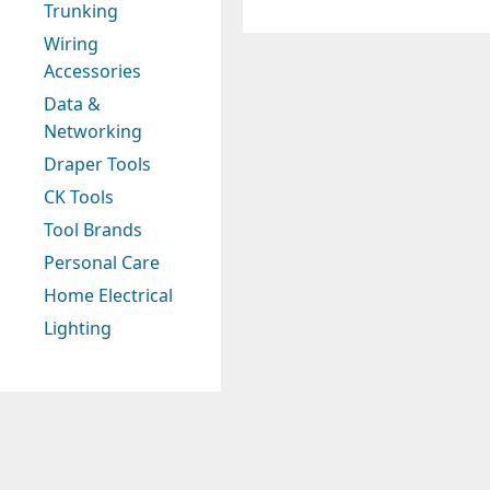
Trunking
Wiring
Accessories
Data &
Networking
Draper Tools
CK Tools
Tool Brands
Personal Care
Home Electrical
Lighting