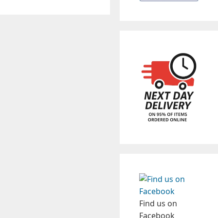
Find us on
Facebook