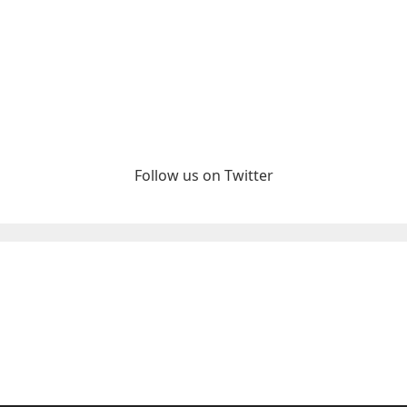
Follow us on Twitter