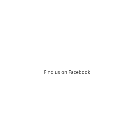
Find us on Facebook