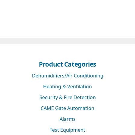
Product Categories
Dehumidifiers/Air Conditioning
Heating & Ventilation
Security & Fire Detection
CAME Gate Automation
Alarms
Test Equipment