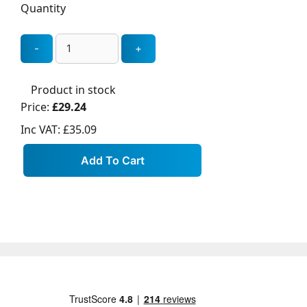
Quantity
Product in stock
Price:
£29.24
Inc VAT:
£35.09