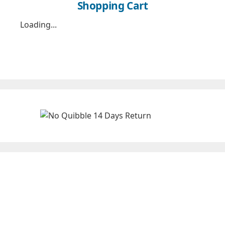
Shopping Cart
Loading...