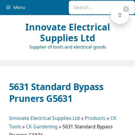
Skip
Search
Menu
0
to
for:
content
Innovate Electrical
Supplies Ltd
Supplier of tools and electrical goods
5631 Standard Bypass
Pruners G5631
Innovate Electrical Supplies Ltd
»
Products
»
CK
Tools
»
CK Gardening
»
5631 Standard Bypass