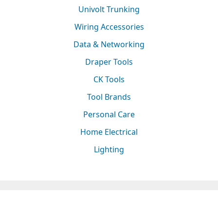
Univolt Trunking
Wiring Accessories
Data & Networking
Draper Tools
CK Tools
Tool Brands
Personal Care
Home Electrical
Lighting