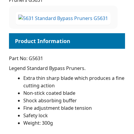
Pruners G5631
Part No: G5631
Legend Standard Bypass Pruners.
Extra thin sharp blade which produces a fine
cutting action
Non-stick coated blade
Shock absorbing buffer
Fine adjustment blade tension
Safety lock
Weight: 300g