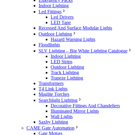
Emergency Packs
Indoor Lighting
Led Fittings
Led Drivers
LED Tape
Recessed And Surface Modular Lights
Outdoor Lighting
Hazard Warning Lights
Floodlights
SLV Lighting – Big White Lighting Catalogue
Indoor Lighting
LED Strips
Outdoor Lighting
Track Lighting
Trapeze Lighting
Transformers
T4 Link Lights
Maglite Torches
Searchlight Lighting
Decorative Fittings And Chandeliers
Illuminated Mirror Lights
Wall Lights
Saxby Lighting
CAME Gate Automation
Gate Motors