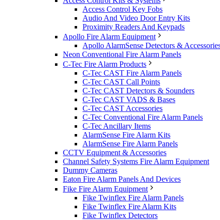
Access Control Kits & Systems
Access Control Key Fobs
Audio And Video Door Entry Kits
Proximity Readers And Keypads
Apollo Fire Alarm Equipment
Apollo AlarmSense Detectors & Accessorie
Neon Conventional Fire Alarm Panels
C-Tec Fire Alarm Products
C-Tec CAST Fire Alarm Panels
C-Tec CAST Call Points
C-Tec CAST Detectors & Sounders
C-Tec CAST VADS & Bases
C-Tec CAST Accessories
C-Tec Conventional Fire Alarm Panels
C-Tec Ancillary Items
AlarmSense Fire Alarm Kits
AlarmSense Fire Alarm Panels
CCTV Equipment & Accessories
Channel Safety Systems Fire Alarm Equipment
Dummy Cameras
Eaton Fire Alarm Panels And Devices
Fike Fire Alarm Equipment
Fike Twinflex Fire Alarm Panels
Fike Twinflex Fire Alarm Kits
Fike Twinflex Detectors