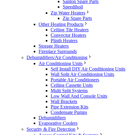
Santon Spare Parts
Speediboil
Zip Water Heaters
Zip Spare Parts
Other Heating Products
Ceiling Tile Heaters
Convector Heaters
Plinth Heaters
Storage Heaters
Fireplace Surrounds
Dehumidifiers/Air Conditioning
Air Conditioning Units
Self Install DIY Air Conditioning Units
Wall Split Air Conditioning Units
Portable Air Conditioners
Ceiling Cassette Units
Multi Split Systems
Low Wall And Console Units
Wall Brackets
Pipe Extension Kits
Condensate Pumps
Dehumidifiers
Evaporative Coolers
Security & Fire Detection