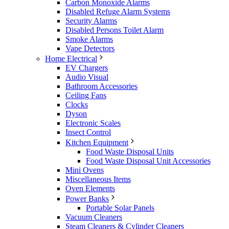
Carbon Monoxide Alarms
Disabled Refuge Alarm Systems
Security Alarms
Disabled Persons Toilet Alarm
Smoke Alarms
Vape Detectors
Home Electrical
EV Chargers
Audio Visual
Bathroom Accessories
Ceiling Fans
Clocks
Dyson
Electronic Scales
Insect Control
Kitchen Equipment
Food Waste Disposal Units
Food Waste Disposal Unit Accessories
Mini Ovens
Miscellaneous Items
Oven Elements
Power Banks
Portable Solar Panels
Vacuum Cleaners
Steam Cleaners & Cylinder Cleaners