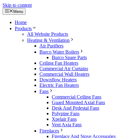
Skip to content
Menu
Home
Products
All Website Products
Heating & Ventilation
Air Purifiers
Burco Water Boilers
Burco Spare Parts
Ceiling Fan Heaters
Commercial Air Curtains
Commercial Wall Heaters
Downflow Heaters
Electric Fan Heaters
Fans
Commercial Ceiling Fans
Guard Mounted Axial Fans
Desk And Pedestal Fans
Polypipe Fans
Xpelair Fans
Vent Axia Fans
Fireplaces
Fireplace And Stove Accessories