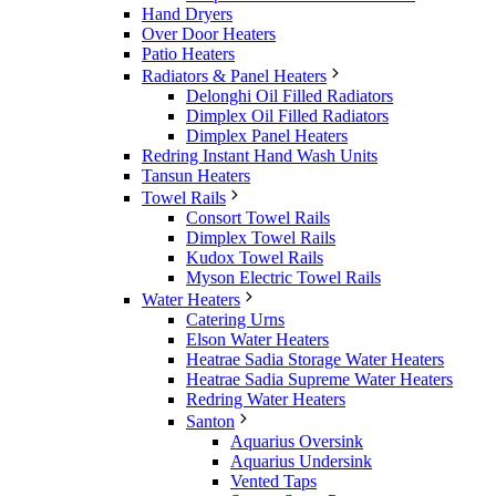
Hand Dryers
Over Door Heaters
Patio Heaters
Radiators & Panel Heaters
Delonghi Oil Filled Radiators
Dimplex Oil Filled Radiators
Dimplex Panel Heaters
Redring Instant Hand Wash Units
Tansun Heaters
Towel Rails
Consort Towel Rails
Dimplex Towel Rails
Kudox Towel Rails
Myson Electric Towel Rails
Water Heaters
Catering Urns
Elson Water Heaters
Heatrae Sadia Storage Water Heaters
Heatrae Sadia Supreme Water Heaters
Redring Water Heaters
Santon
Aquarius Oversink
Aquarius Undersink
Vented Taps