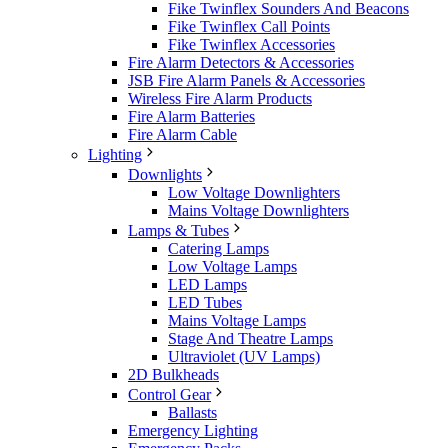
Fike Twinflex Sounders And Beacons
Fike Twinflex Call Points
Fike Twinflex Accessories
Fire Alarm Detectors & Accessories
JSB Fire Alarm Panels & Accessories
Wireless Fire Alarm Products
Fire Alarm Batteries
Fire Alarm Cable
Lighting
Downlights
Low Voltage Downlighters
Mains Voltage Downlighters
Lamps & Tubes
Catering Lamps
Low Voltage Lamps
LED Lamps
LED Tubes
Mains Voltage Lamps
Stage And Theatre Lamps
Ultraviolet (UV Lamps)
2D Bulkheads
Control Gear
Ballasts
Emergency Lighting