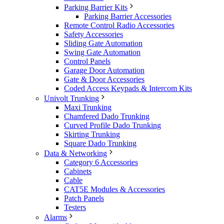
Parking Barrier Kits
Parking Barrier Accessories
Remote Control Radio Accessories
Safety Accessories
Sliding Gate Automation
Swing Gate Automation
Control Panels
Garage Door Automation
Gate & Door Accessories
Coded Access Keypads & Intercom Kits
Univolt Trunking
Maxi Trunking
Chamfered Dado Trunking
Curved Profile Dado Trunking
Skirting Trunking
Square Dado Trunking
Data & Networking
Category 6 Accessories
Cabinets
Cable
CAT5E Modules & Accessories
Patch Panels
Testers
Alarms