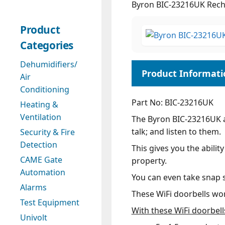
Byron BIC-23216UK Recha
Product
Categories
Dehumidifiers/
Air
Conditioning
Part No: BIC-23216UK
Heating &
Ventilation
The Byron BIC-23216UK al
talk; and listen to them.
Security & Fire
Detection
This gives you the abilit
CAME Gate
property.
Automation
You can even take snap sh
Alarms
These WiFi doorbells wor
Test Equipment
With these WiFi doorbell
Univolt