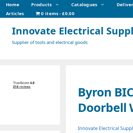
Skip
Home
Products
Catalogues
Delive
to
Articles
0 items
£0.00
content
Innovate Electrical Suppl
Supplier of tools and electrical goods
Byron BI
Doorbell 
Innovate Electrical Suppl