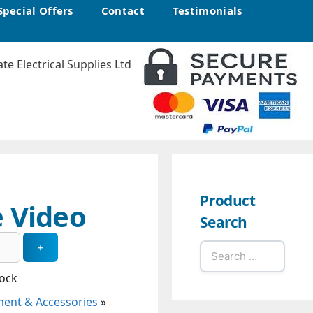
Special Offers
Contact
Testimonials
Product
 Video
Search
Search
for:
tock
ent & Accessories
»