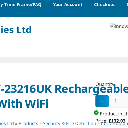
ry Time Frame/FAQ
Your Account
Checkout
ies Ltd
C-23216UK Rechargeable
Quantity
With WiFi
Product in s
Price:
£132.03
ies Ltd
»
Products
»
Security & Fire Detection
»
CCTV Equipm