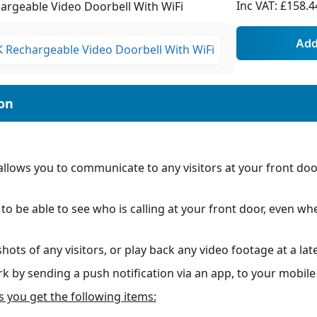
Inc VAT:
£158.4
rgeable Video Doorbell With WiFi
lows you to communicate to any visitors at your front door,
y to be able to see who is calling at your front door, even 
ots of any visitors, or play back any video footage at a late
k by sending a push notification via an app, to your mobil
s you get the following items: