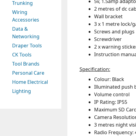
5v, 1.5amp adapto
Trunking
2 metres of dc cab
Wiring
Wall bracket
Accessories
3 x 1 metre lock/g
Data &
Screws and plugs
Networking
Screwdriver
Draper Tools
2 x warning sticke
Instruction manua
CK Tools
Tool Brands
Specification:
Personal Care
Colour: Black
Home Electrical
Illuminated push 
Lighting
Volume control
IP Rating: IP55
Maximum SD Card S
Camera Resolution
3 metres night vis
Radio Frequency: 