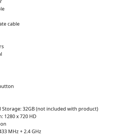
r
le
ate cable
rs
l
button
torage: 32GB (not included with product)
: 1280 x 720 HD
ion
433 MHz + 2.4 GHz