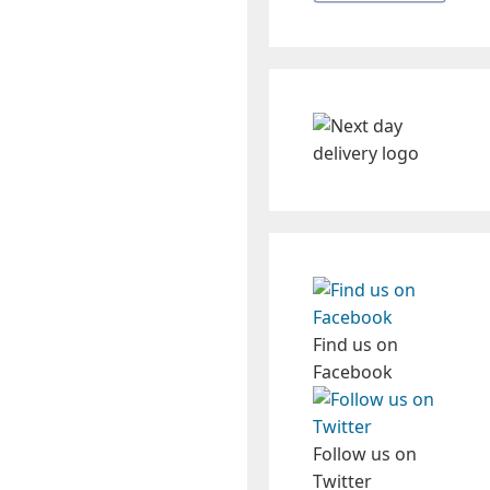
Find us on
Facebook
Follow us on
Twitter