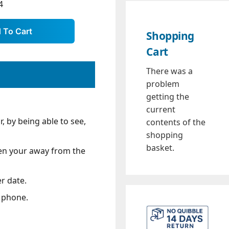
4
Shopping
Cart
There was a
problem
getting the
current
 by being able to see,
contents of the
shopping
basket.
when your away from the
r date.
e phone.