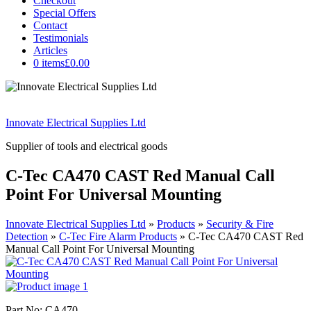
Checkout
Special Offers
Contact
Testimonials
Articles
0 items
£0.00
Innovate Electrical Supplies Ltd
Supplier of tools and electrical goods
C-Tec CA470 CAST Red Manual Call
Point For Universal Mounting
Innovate Electrical Supplies Ltd
»
Products
»
Security & Fire
Detection
»
C-Tec Fire Alarm Products
»
C-Tec CA470 CAST Red
Manual Call Point For Universal Mounting
Part No: CA470