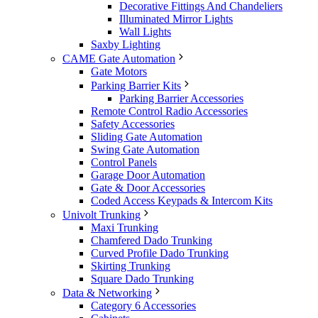
Decorative Fittings And Chandeliers
Illuminated Mirror Lights
Wall Lights
Saxby Lighting
CAME Gate Automation
Gate Motors
Parking Barrier Kits
Parking Barrier Accessories
Remote Control Radio Accessories
Safety Accessories
Sliding Gate Automation
Swing Gate Automation
Control Panels
Garage Door Automation
Gate & Door Accessories
Coded Access Keypads & Intercom Kits
Univolt Trunking
Maxi Trunking
Chamfered Dado Trunking
Curved Profile Dado Trunking
Skirting Trunking
Square Dado Trunking
Data & Networking
Category 6 Accessories