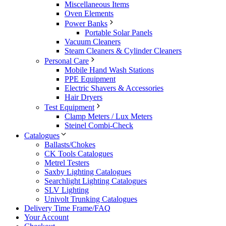
Miscellaneous Items
Oven Elements
Power Banks
Portable Solar Panels
Vacuum Cleaners
Steam Cleaners & Cylinder Cleaners
Personal Care
Mobile Hand Wash Stations
PPE Equipment
Electric Shavers & Accessories
Hair Dryers
Test Equipment
Clamp Meters / Lux Meters
Steinel Combi-Check
Catalogues
Ballasts/Chokes
CK Tools Catalogues
Metrel Testers
Saxby Lighting Catalogues
Searchlight Lighting Catalogues
SLV Lighting
Univolt Trunking Catalogues
Delivery Time Frame/FAQ
Your Account