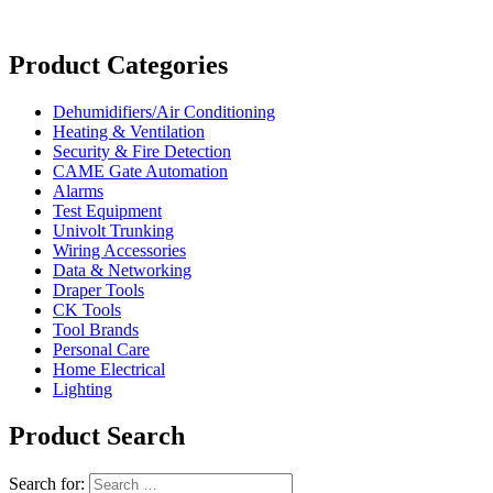
Product Categories
Dehumidifiers/Air Conditioning
Heating & Ventilation
Security & Fire Detection
CAME Gate Automation
Alarms
Test Equipment
Univolt Trunking
Wiring Accessories
Data & Networking
Draper Tools
CK Tools
Tool Brands
Personal Care
Home Electrical
Lighting
Product Search
Search for: