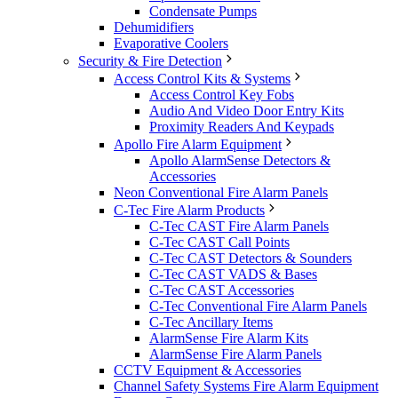
Condensate Pumps
Dehumidifiers
Evaporative Coolers
Security & Fire Detection
Access Control Kits & Systems
Access Control Key Fobs
Audio And Video Door Entry Kits
Proximity Readers And Keypads
Apollo Fire Alarm Equipment
Apollo AlarmSense Detectors &
Accessories
Neon Conventional Fire Alarm Panels
C-Tec Fire Alarm Products
C-Tec CAST Fire Alarm Panels
C-Tec CAST Call Points
C-Tec CAST Detectors & Sounders
C-Tec CAST VADS & Bases
C-Tec CAST Accessories
C-Tec Conventional Fire Alarm Panels
C-Tec Ancillary Items
AlarmSense Fire Alarm Kits
AlarmSense Fire Alarm Panels
CCTV Equipment & Accessories
Channel Safety Systems Fire Alarm Equipment