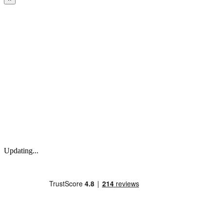
Updating...