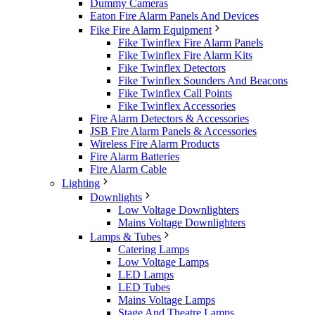
Dummy Cameras
Eaton Fire Alarm Panels And Devices
Fike Fire Alarm Equipment
Fike Twinflex Fire Alarm Panels
Fike Twinflex Fire Alarm Kits
Fike Twinflex Detectors
Fike Twinflex Sounders And Beacons
Fike Twinflex Call Points
Fike Twinflex Accessories
Fire Alarm Detectors & Accessories
JSB Fire Alarm Panels & Accessories
Wireless Fire Alarm Products
Fire Alarm Batteries
Fire Alarm Cable
Lighting
Downlights
Low Voltage Downlighters
Mains Voltage Downlighters
Lamps & Tubes
Catering Lamps
Low Voltage Lamps
LED Lamps
LED Tubes
Mains Voltage Lamps
Stage And Theatre Lamps