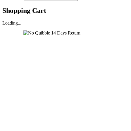
Shopping Cart
Loading...