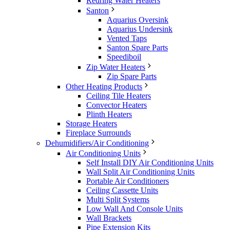
Redring Water Heaters
Santon
Aquarius Oversink
Aquarius Undersink
Vented Taps
Santon Spare Parts
Speediboil
Zip Water Heaters
Zip Spare Parts
Other Heating Products
Ceiling Tile Heaters
Convector Heaters
Plinth Heaters
Storage Heaters
Fireplace Surrounds
Dehumidifiers/Air Conditioning
Air Conditioning Units
Self Install DIY Air Conditioning Units
Wall Split Air Conditioning Units
Portable Air Conditioners
Ceiling Cassette Units
Multi Split Systems
Low Wall And Console Units
Wall Brackets
Pipe Extension Kits