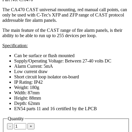
The CA470 CAST universal mounting, red manual call points, can
only be used with C-Tec's XFP and ZFP range of CAST protocol
addressable fire alarm panels.
The main feature of the CAST range of fire alarm panels, is their
ability to be able to run up to 255 devices per loop.
Specification:
Can be surface or flush mounted
Supply/Operating Voltage: Between 27-40 volts DC
Alarm Current: 5mA
Low current draw
Short circuit loop isolator on-board
IP Rating: IP42
Weight: 180g
Width: 87mm
Height: 88mm
Depth: 62mm
EN54 parts 11 and 16 certified by the LPCB
Quantity