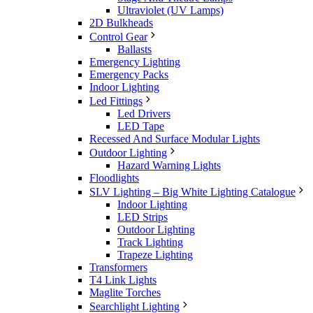
Ultraviolet (UV Lamps)
2D Bulkheads
Control Gear
Ballasts
Emergency Lighting
Emergency Packs
Indoor Lighting
Led Fittings
Led Drivers
LED Tape
Recessed And Surface Modular Lights
Outdoor Lighting
Hazard Warning Lights
Floodlights
SLV Lighting – Big White Lighting Catalogue
Indoor Lighting
LED Strips
Outdoor Lighting
Track Lighting
Trapeze Lighting
Transformers
T4 Link Lights
Maglite Torches
Searchlight Lighting