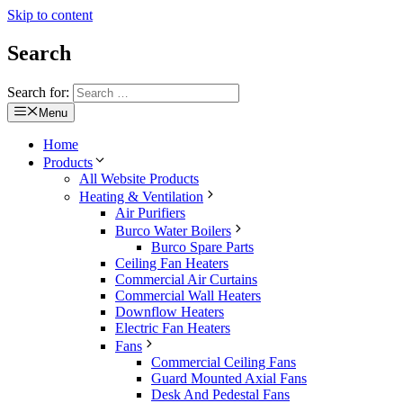
Skip to content
Search
Search for:
Menu
Home
Products
All Website Products
Heating & Ventilation
Air Purifiers
Burco Water Boilers
Burco Spare Parts
Ceiling Fan Heaters
Commercial Air Curtains
Commercial Wall Heaters
Downflow Heaters
Electric Fan Heaters
Fans
Commercial Ceiling Fans
Guard Mounted Axial Fans
Desk And Pedestal Fans