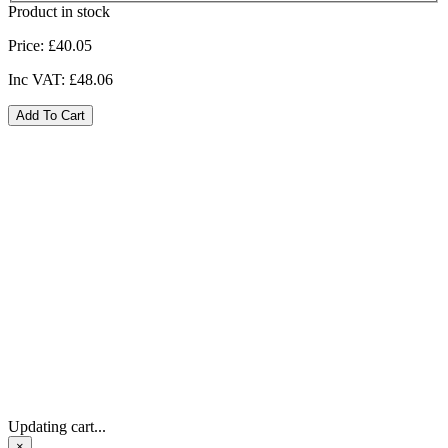
Product in stock
Price:
£40.05
Inc VAT:
£48.06
Updating cart...
×