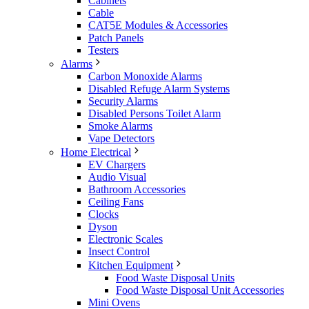
Cabinets
Cable
CAT5E Modules & Accessories
Patch Panels
Testers
Alarms
Carbon Monoxide Alarms
Disabled Refuge Alarm Systems
Security Alarms
Disabled Persons Toilet Alarm
Smoke Alarms
Vape Detectors
Home Electrical
EV Chargers
Audio Visual
Bathroom Accessories
Ceiling Fans
Clocks
Dyson
Electronic Scales
Insect Control
Kitchen Equipment
Food Waste Disposal Units
Food Waste Disposal Unit Accessories
Mini Ovens