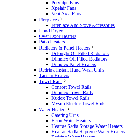
Polypipe Fans
Xpelair Fans
Vent Axia Fans
Fireplaces
Fireplace And Stove Accessories
Hand Dryers
Over Door Heaters
Patio Heaters
Radiators & Panel Heaters
Delonghi Oil Filled Radiators
Dimplex Oil Filled Radiators
Dimplex Panel Heaters
Redring Instant Hand Wash Units
Tansun Heaters
Towel Rails
Consort Towel Rails
Dimplex Towel Rails
Kudox Towel Rails
Myson Electric Towel Rails
Water Heaters
Catering Urns
Elson Water Heaters
Heatrae Sadia Storage Water Heaters
Heatrae Sadia Supreme Water Heaters