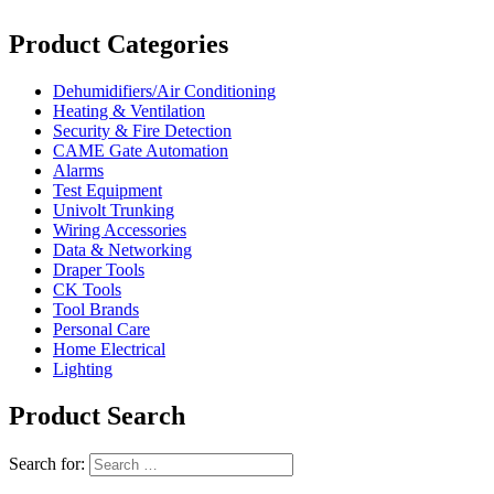
Product Categories
Dehumidifiers/Air Conditioning
Heating & Ventilation
Security & Fire Detection
CAME Gate Automation
Alarms
Test Equipment
Univolt Trunking
Wiring Accessories
Data & Networking
Draper Tools
CK Tools
Tool Brands
Personal Care
Home Electrical
Lighting
Product Search
Search for: