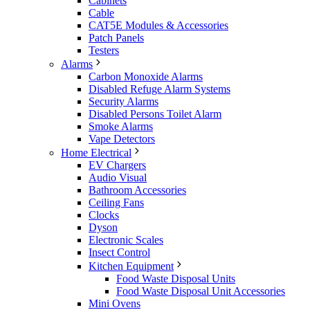
Cabinets
Cable
CAT5E Modules & Accessories
Patch Panels
Testers
Alarms
Carbon Monoxide Alarms
Disabled Refuge Alarm Systems
Security Alarms
Disabled Persons Toilet Alarm
Smoke Alarms
Vape Detectors
Home Electrical
EV Chargers
Audio Visual
Bathroom Accessories
Ceiling Fans
Clocks
Dyson
Electronic Scales
Insect Control
Kitchen Equipment
Food Waste Disposal Units
Food Waste Disposal Unit Accessories
Mini Ovens