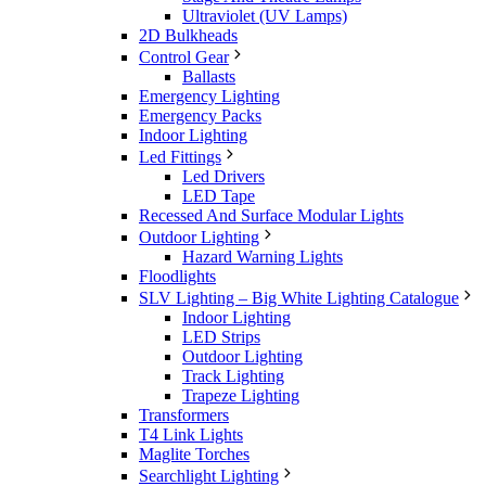
Ultraviolet (UV Lamps)
2D Bulkheads
Control Gear
Ballasts
Emergency Lighting
Emergency Packs
Indoor Lighting
Led Fittings
Led Drivers
LED Tape
Recessed And Surface Modular Lights
Outdoor Lighting
Hazard Warning Lights
Floodlights
SLV Lighting – Big White Lighting Catalogue
Indoor Lighting
LED Strips
Outdoor Lighting
Track Lighting
Trapeze Lighting
Transformers
T4 Link Lights
Maglite Torches
Searchlight Lighting