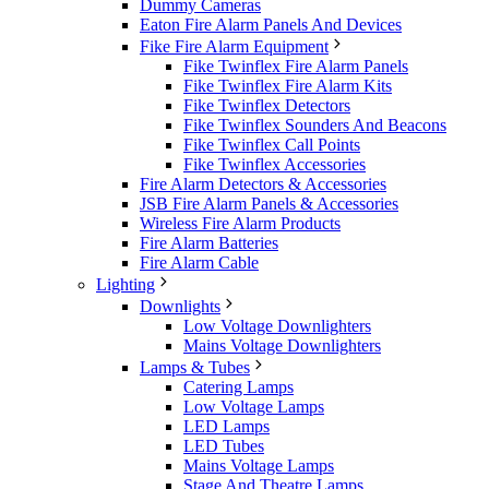
Dummy Cameras
Eaton Fire Alarm Panels And Devices
Fike Fire Alarm Equipment
Fike Twinflex Fire Alarm Panels
Fike Twinflex Fire Alarm Kits
Fike Twinflex Detectors
Fike Twinflex Sounders And Beacons
Fike Twinflex Call Points
Fike Twinflex Accessories
Fire Alarm Detectors & Accessories
JSB Fire Alarm Panels & Accessories
Wireless Fire Alarm Products
Fire Alarm Batteries
Fire Alarm Cable
Lighting
Downlights
Low Voltage Downlighters
Mains Voltage Downlighters
Lamps & Tubes
Catering Lamps
Low Voltage Lamps
LED Lamps
LED Tubes
Mains Voltage Lamps
Stage And Theatre Lamps