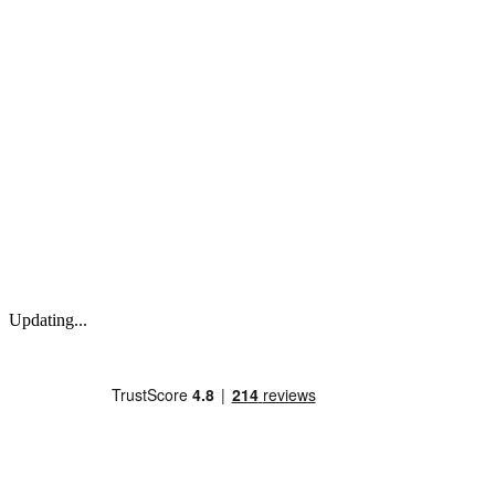
Updating...