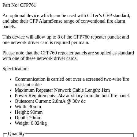
Part No: CFP761
An optional device which can be used with C-Tec's CFP standard,
and also their CFP AlarmSense range of conventional fire alarm
panels.
This device will allow up to 8 of the CFP760 repeater panels; and
one network driver card is required per main.
Please note that the CFP760 repeater panels are supplied as standard
with one of these network driver cards.
Specification:
Communication is carried out over a screened two-wire fire
resistant cable
Maximum Repeater Network Cable Length: 1km
Power Requirements: 24v auxiliary from the host fire panel
Quiescent Current: 2.8mA @ 30v dc
Width: 30mm
Height: 90mm
Depth: 20mm
Weight: 0.024kg
Quantity