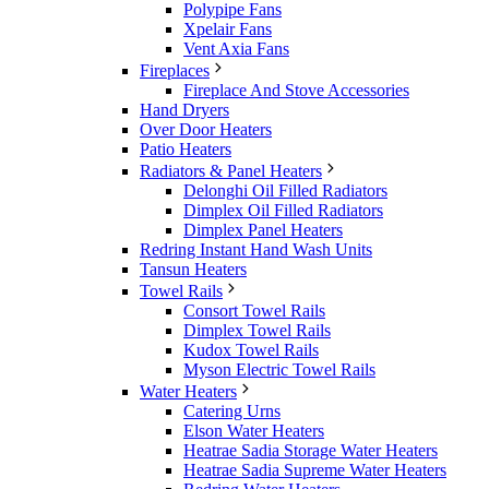
Polypipe Fans
Xpelair Fans
Vent Axia Fans
Fireplaces
Fireplace And Stove Accessories
Hand Dryers
Over Door Heaters
Patio Heaters
Radiators & Panel Heaters
Delonghi Oil Filled Radiators
Dimplex Oil Filled Radiators
Dimplex Panel Heaters
Redring Instant Hand Wash Units
Tansun Heaters
Towel Rails
Consort Towel Rails
Dimplex Towel Rails
Kudox Towel Rails
Myson Electric Towel Rails
Water Heaters
Catering Urns
Elson Water Heaters
Heatrae Sadia Storage Water Heaters
Heatrae Sadia Supreme Water Heaters