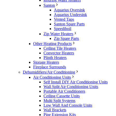
Redring Water Heaters
Santon
Aquarius Oversink
Aquarius Undersink
Vented Taps
Santon Spare Parts
Speediboil
Zip Water Heaters
Zip Spare Parts
Other Heating Products
Ceiling Tile Heaters
Convector Heaters
Plinth Heaters
Storage Heaters
Fireplace Surrounds
Dehumidifiers/Air Conditioning
Air Conditioning Units
Self Install DIY Air Conditioning Units
Wall Split Air Conditioning Units
Portable Air Conditioners
Ceiling Cassette Units
Multi Split Systems
Low Wall And Console Units
Wall Brackets
Pipe Extension Kits