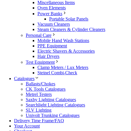
Miscellaneous Items
Oven Elements
Power Banks
Portable Solar Panels
Vacuum Cleaners
Steam Cleaners & Cylinder Cleaners
Personal Care
Mobile Hand Wash Stations
PPE Equipment
Electric Shavers & Accessories
Hair Dryers
Test Equipment
Clamp Meters / Lux Meters
Steinel Combi-Check
Catalogues
Ballasts/Chokes
CK Tools Catalogues
Metrel Testers
Saxby Lighting Catalogues
Searchlight Lighting Catalogues
SLV Lighting
Univolt Trunking Catalogues
Delivery Time Frame/FAQ
Your Account