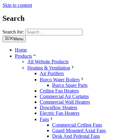
Skip to content
Search
Search for:
Menu
Home
Products
All Website Products
Heating & Ventilation
Air Purifiers
Burco Water Boilers
Burco Spare Parts
Ceiling Fan Heaters
Commercial Air Curtains
Commercial Wall Heaters
Downflow Heaters
Electric Fan Heaters
Fans
Commercial Ceiling Fans
Guard Mounted Axial Fans
Desk And Pedestal Fans