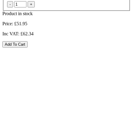
Product in stock
Price:
£51.95
Inc VAT:
£62.34