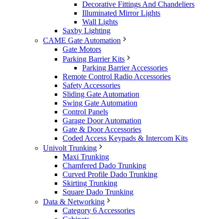
Decorative Fittings And Chandeliers
Illuminated Mirror Lights
Wall Lights
Saxby Lighting
CAME Gate Automation
Gate Motors
Parking Barrier Kits
Parking Barrier Accessories
Remote Control Radio Accessories
Safety Accessories
Sliding Gate Automation
Swing Gate Automation
Control Panels
Garage Door Automation
Gate & Door Accessories
Coded Access Keypads & Intercom Kits
Univolt Trunking
Maxi Trunking
Chamfered Dado Trunking
Curved Profile Dado Trunking
Skirting Trunking
Square Dado Trunking
Data & Networking
Category 6 Accessories