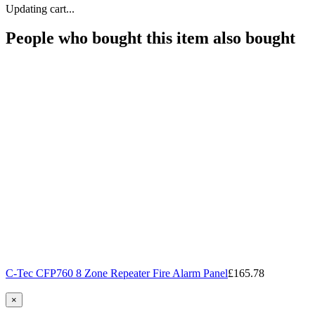
Updating cart...
People who bought this item also bought
C-Tec CFP760 8 Zone Repeater Fire Alarm Panel
£165.78
×