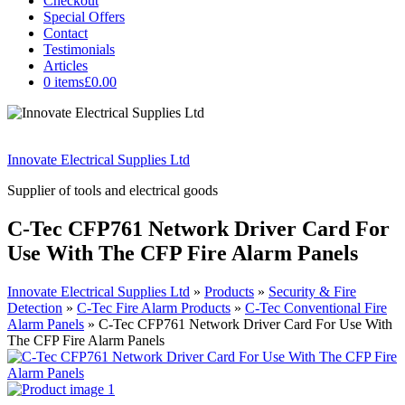
Checkout
Special Offers
Contact
Testimonials
Articles
0 items
£0.00
Innovate Electrical Supplies Ltd
Supplier of tools and electrical goods
C-Tec CFP761 Network Driver Card For
Use With The CFP Fire Alarm Panels
Innovate Electrical Supplies Ltd
»
Products
»
Security & Fire
Detection
»
C-Tec Fire Alarm Products
»
C-Tec Conventional Fire
Alarm Panels
»
C-Tec CFP761 Network Driver Card For Use With
The CFP Fire Alarm Panels