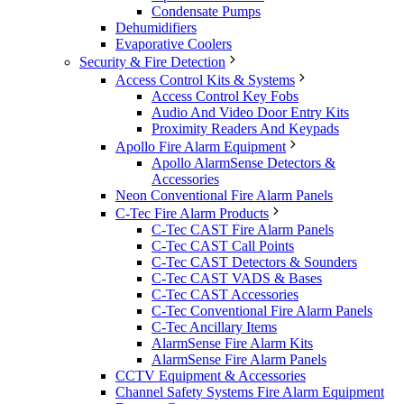
Condensate Pumps
Dehumidifiers
Evaporative Coolers
Security & Fire Detection
Access Control Kits & Systems
Access Control Key Fobs
Audio And Video Door Entry Kits
Proximity Readers And Keypads
Apollo Fire Alarm Equipment
Apollo AlarmSense Detectors &
Accessories
Neon Conventional Fire Alarm Panels
C-Tec Fire Alarm Products
C-Tec CAST Fire Alarm Panels
C-Tec CAST Call Points
C-Tec CAST Detectors & Sounders
C-Tec CAST VADS & Bases
C-Tec CAST Accessories
C-Tec Conventional Fire Alarm Panels
C-Tec Ancillary Items
AlarmSense Fire Alarm Kits
AlarmSense Fire Alarm Panels
CCTV Equipment & Accessories
Channel Safety Systems Fire Alarm Equipment