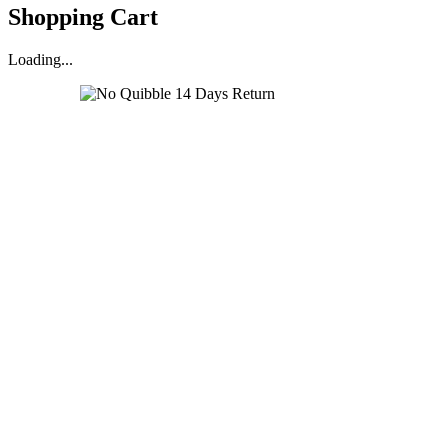
Shopping Cart
Loading...