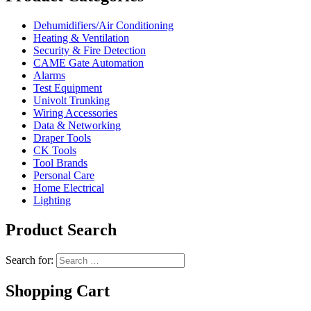
Dehumidifiers/Air Conditioning
Heating & Ventilation
Security & Fire Detection
CAME Gate Automation
Alarms
Test Equipment
Univolt Trunking
Wiring Accessories
Data & Networking
Draper Tools
CK Tools
Tool Brands
Personal Care
Home Electrical
Lighting
Product Search
Search for:
Shopping Cart