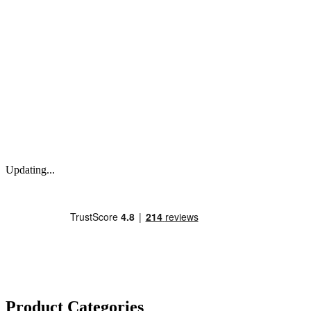
Updating...
Product Categories