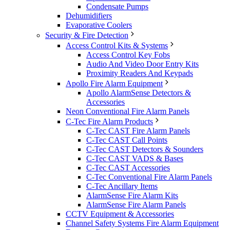
Condensate Pumps
Dehumidifiers
Evaporative Coolers
Security & Fire Detection
Access Control Kits & Systems
Access Control Key Fobs
Audio And Video Door Entry Kits
Proximity Readers And Keypads
Apollo Fire Alarm Equipment
Apollo AlarmSense Detectors &
Accessories
Neon Conventional Fire Alarm Panels
C-Tec Fire Alarm Products
C-Tec CAST Fire Alarm Panels
C-Tec CAST Call Points
C-Tec CAST Detectors & Sounders
C-Tec CAST VADS & Bases
C-Tec CAST Accessories
C-Tec Conventional Fire Alarm Panels
C-Tec Ancillary Items
AlarmSense Fire Alarm Kits
AlarmSense Fire Alarm Panels
CCTV Equipment & Accessories
Channel Safety Systems Fire Alarm Equipment