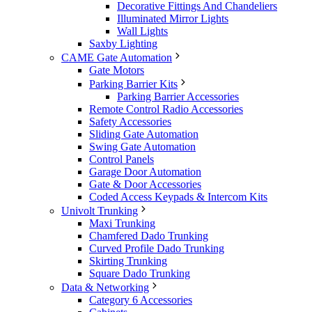
Decorative Fittings And Chandeliers
Illuminated Mirror Lights
Wall Lights
Saxby Lighting
CAME Gate Automation
Gate Motors
Parking Barrier Kits
Parking Barrier Accessories
Remote Control Radio Accessories
Safety Accessories
Sliding Gate Automation
Swing Gate Automation
Control Panels
Garage Door Automation
Gate & Door Accessories
Coded Access Keypads & Intercom Kits
Univolt Trunking
Maxi Trunking
Chamfered Dado Trunking
Curved Profile Dado Trunking
Skirting Trunking
Square Dado Trunking
Data & Networking
Category 6 Accessories