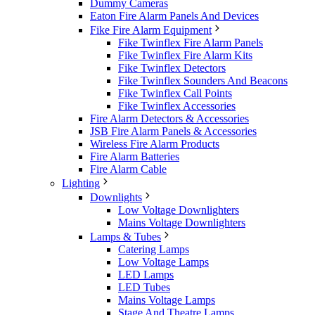
Dummy Cameras
Eaton Fire Alarm Panels And Devices
Fike Fire Alarm Equipment
Fike Twinflex Fire Alarm Panels
Fike Twinflex Fire Alarm Kits
Fike Twinflex Detectors
Fike Twinflex Sounders And Beacons
Fike Twinflex Call Points
Fike Twinflex Accessories
Fire Alarm Detectors & Accessories
JSB Fire Alarm Panels & Accessories
Wireless Fire Alarm Products
Fire Alarm Batteries
Fire Alarm Cable
Lighting
Downlights
Low Voltage Downlighters
Mains Voltage Downlighters
Lamps & Tubes
Catering Lamps
Low Voltage Lamps
LED Lamps
LED Tubes
Mains Voltage Lamps
Stage And Theatre Lamps