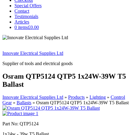
Checkout
Special Offers
Contact
Testimonials
Articles
0 items
£0.00
Innovate Electrical Supplies Ltd
Supplier of tools and electrical goods
Osram QTP5124 QTP5 1x24W-39W T5
Ballast
Innovate Electrical Supplies Ltd
»
Products
»
Lighting
»
Control
Gear
»
Ballasts
»
Osram QTP5124 QTP5 1x24W-39W T5 Ballast
Part No: QTP5124
1x24w - 39w T5 Ballast.