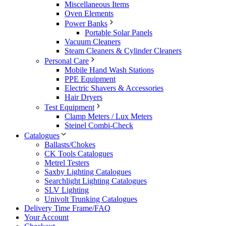
Miscellaneous Items
Oven Elements
Power Banks
Portable Solar Panels
Vacuum Cleaners
Steam Cleaners & Cylinder Cleaners
Personal Care
Mobile Hand Wash Stations
PPE Equipment
Electric Shavers & Accessories
Hair Dryers
Test Equipment
Clamp Meters / Lux Meters
Steinel Combi-Check
Catalogues
Ballasts/Chokes
CK Tools Catalogues
Metrel Testers
Saxby Lighting Catalogues
Searchlight Lighting Catalogues
SLV Lighting
Univolt Trunking Catalogues
Delivery Time Frame/FAQ
Your Account