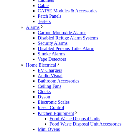
Cabinets
Cable
CAT5E Modules & Accessories
Patch Panels
Testers
Alarms
Carbon Monoxide Alarms
Disabled Refuge Alarm Systems
Security Alarms
Disabled Persons Toilet Alarm
Smoke Alarms
Vape Detectors
Home Electrical
EV Chargers
Audio Visual
Bathroom Accessories
Ceiling Fans
Clocks
Dyson
Electronic Scales
Insect Control
Kitchen Equipment
Food Waste Disposal Units
Food Waste Disposal Unit Accessories
Mini Ovens