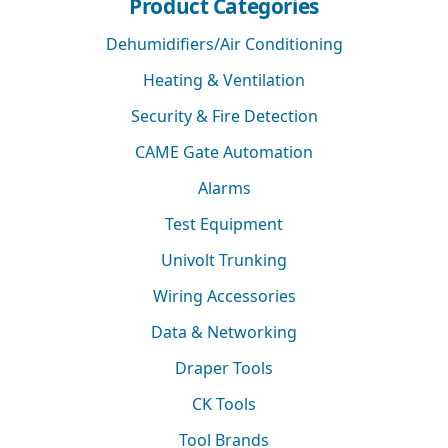
Product Categories
Dehumidifiers/Air Conditioning
Heating & Ventilation
Security & Fire Detection
CAME Gate Automation
Alarms
Test Equipment
Univolt Trunking
Wiring Accessories
Data & Networking
Draper Tools
CK Tools
Tool Brands