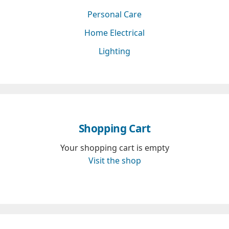
Personal Care
Home Electrical
Lighting
Shopping Cart
Your shopping cart is empty
Visit the shop