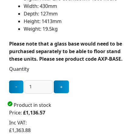
Width: 430mm
Depth: 127mm
Height: 1413mm
Weight: 19.5kg
Please note that a glass base would need to be
purchased separately to be able to floor stand
these units. Please see product code AXP-BASE.
Quantity
Product in stock
Price:
£1,136.57
Inc VAT:
£1,363.88