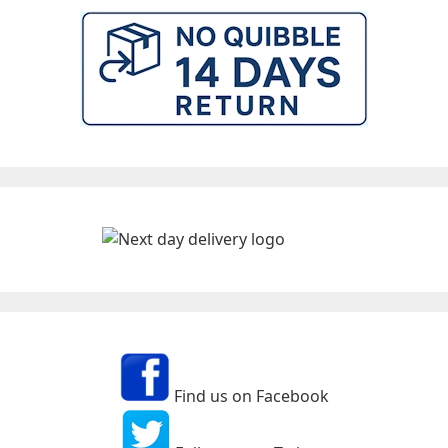
Find us on Facebook