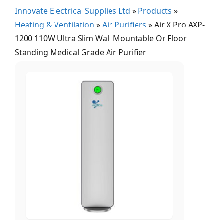
Innovate Electrical Supplies Ltd
»
Products
»
Heating & Ventilation
»
Air Purifiers
»
Air X Pro AXP-
1200 110W Ultra Slim Wall Mountable Or Floor
Standing Medical Grade Air Purifier