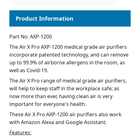
Part No: AXP-1200
The Air X Pro AXP-1200 medical grade air purifiers
incorporate patented technology, and can remove
up to 99.9% of airborne allergens in the room, as
well as Covid-19.
The Air X Pro range of medical grade air purifiers,
will help to keep staff in the workplace safe; as
now more than ever, having clean air is very
important for everyone's health.
These Air X Pro AXP-1200 air purifiers also work
with Amazon Alexa and Google Assistant.
Features: