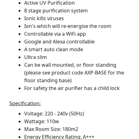
Active UV Purification
8 stage purification system
Ionic kills viruses
Ion's which will re-energise the room
Controllable via a WiFi app
Google and Alexa controllable
A smart auto clean mode
Ultra slim
Can be wall mounted, or floor standing
(please see product code AXP-BASE for the
floor standing base)
For safety the air purifier has a child lock
Specification:
Voltage: 220 - 240v (50Hz)
Wattage: 110w
Max Room Size: 180m2
Energy Efficiency Rating: A+++