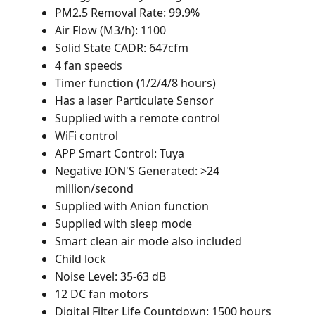
PM2.5 Removal Rate: 99.9%
Air Flow (M3/h): 1100
Solid State CADR: 647cfm
4 fan speeds
Timer function (1/2/4/8 hours)
Has a laser Particulate Sensor
Supplied with a remote control
WiFi control
APP Smart Control: Tuya
Negative ION'S Generated: >24
million/second
Supplied with Anion function
Supplied with sleep mode
Smart clean air mode also included
Child lock
Noise Level: 35-63 dB
12 DC fan motors
Digital Filter Life Countdown: 1500 hours