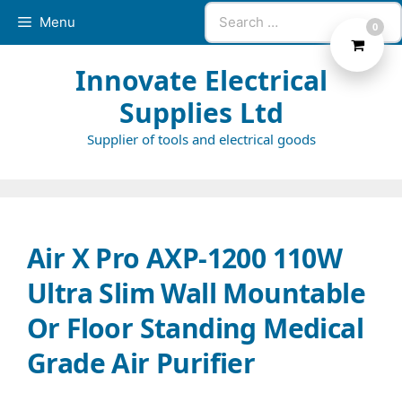
Skip
Search
Menu
0
to
for:
content
Innovate Electrical
Supplies Ltd
Supplier of tools and electrical goods
Air X Pro AXP-1200 110W
Ultra Slim Wall Mountable
Or Floor Standing Medical
Grade Air Purifier