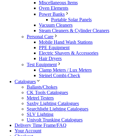
Miscellaneous Items
Oven Elements
Power Banks
Portable Solar Panels
Vacuum Cleaners
Steam Cleaners & Cylinder Cleaners
Personal Care
Mobile Hand Wash Stations
PPE Equipment
Electric Shavers & Accessories
Hair Dryers
Test Equipment
Clamp Meters / Lux Meters
Steinel Combi-Check
Catalogues
Ballasts/Chokes
CK Tools Catalogues
Metrel Testers
Saxby Lighting Catalogues
Searchlight Lighting Catalogues
SLV Lighting
Univolt Trunking Catalogues
Delivery Time Frame/FAQ
Your Account