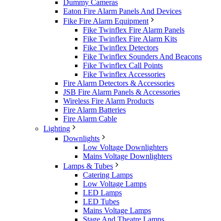
Dummy Cameras
Eaton Fire Alarm Panels And Devices
Fike Fire Alarm Equipment
Fike Twinflex Fire Alarm Panels
Fike Twinflex Fire Alarm Kits
Fike Twinflex Detectors
Fike Twinflex Sounders And Beacons
Fike Twinflex Call Points
Fike Twinflex Accessories
Fire Alarm Detectors & Accessories
JSB Fire Alarm Panels & Accessories
Wireless Fire Alarm Products
Fire Alarm Batteries
Fire Alarm Cable
Lighting
Downlights
Low Voltage Downlighters
Mains Voltage Downlighters
Lamps & Tubes
Catering Lamps
Low Voltage Lamps
LED Lamps
LED Tubes
Mains Voltage Lamps
Stage And Theatre Lamps