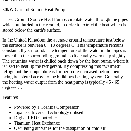
30kW Ground Source Heat Pump.
These Ground Source Heat Pumps circulate water through the pipes
which are buried in the ground, in order to extract the heat which is
stored below the earth's surface.
In the United Kingdom the average ground temperature just below
the surface is between 8 - 13 degrees C. This temperature remains
constant all year round. The temperature of the water in the pipes is
lower than the surrounding ground, so it actually warms up slightly.
The returning water is chilled back down by the heat pump, where it
is used to heat up the refrigerant. By compressing this "warmed"
refrigerant the temperature is further more increased before then
being transfered across to the buildings heating system. Generally
the heating water output from the heat pump is typically 45 - 65
degrees C.
Features
Powered by a Toshiba Compressor
Japanese Inverter Technology utilised
Digital LED Controller
Titanium Heat Exchange
Oscillating air vanes for the dissipation of cold air