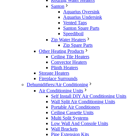
Redring Water Heaters
Santon
Aquarius Oversink
Aquarius Undersink
Vented Taps
Santon Spare Parts
Speediboil
Zip Water Heaters
Zip Spare Parts
Other Heating Products
Ceiling Tile Heaters
Convector Heaters
Plinth Heaters
Storage Heaters
Fireplace Surrounds
Dehumidifiers/Air Conditioning
Air Conditioning Units
Self Install DIY Air Conditioning Units
Wall Split Air Conditioning Units
Portable Air Conditioners
Ceiling Cassette Units
Multi Split Systems
Low Wall And Console Units
Wall Brackets
Pipe Extension Kits