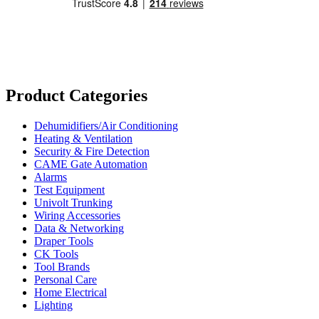
Product Categories
Dehumidifiers/Air Conditioning
Heating & Ventilation
Security & Fire Detection
CAME Gate Automation
Alarms
Test Equipment
Univolt Trunking
Wiring Accessories
Data & Networking
Draper Tools
CK Tools
Tool Brands
Personal Care
Home Electrical
Lighting