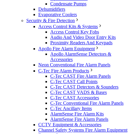
Condensate Pumps
Dehumidifiers
Evaporative Coolers
Security & Fire Detection
Access Control Kits & Systems
Access Control Key Fobs
Audio And Video Door Entry Kits
Proximity Readers And Keypads
Apollo Fire Alarm Equipment
Apollo AlarmSense Detectors &
Accessories
Neon Conventional Fire Alarm Panels
C-Tec Fire Alarm Products
C-Tec CAST Fire Alarm Panels
C-Tec CAST Call Points
C-Tec CAST Detectors & Sounders
C-Tec CAST VADS & Bases
C-Tec CAST Accessories
C-Tec Conventional Fire Alarm Panels
C-Tec Ancillary Items
AlarmSense Fire Alarm Kits
AlarmSense Fire Alarm Panels
CCTV Equipment & Accessories
Channel Safety Systems Fire Alarm Equipment