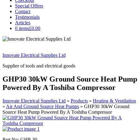
Checkout
Special Offers
Contact
Testimonials
Articles
0 items
£0.00
Innovate Electrical Supplies Ltd
Supplier of tools and electrical goods
GHP30 30kW Ground Source Heat Pump
Powered By A Toshiba Compressor
Innovate Electrical Supplies Ltd
»
Products
»
Heating & Ventilation
»
Air And Ground Source Heat Pumps
»
GHP30 30kW Ground
Source Heat Pump Powered By A Toshiba Compressor
Part No: GHP-30.