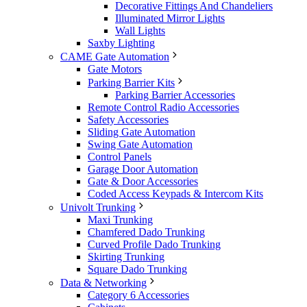
Decorative Fittings And Chandeliers
Illuminated Mirror Lights
Wall Lights
Saxby Lighting
CAME Gate Automation
Gate Motors
Parking Barrier Kits
Parking Barrier Accessories
Remote Control Radio Accessories
Safety Accessories
Sliding Gate Automation
Swing Gate Automation
Control Panels
Garage Door Automation
Gate & Door Accessories
Coded Access Keypads & Intercom Kits
Univolt Trunking
Maxi Trunking
Chamfered Dado Trunking
Curved Profile Dado Trunking
Skirting Trunking
Square Dado Trunking
Data & Networking
Category 6 Accessories