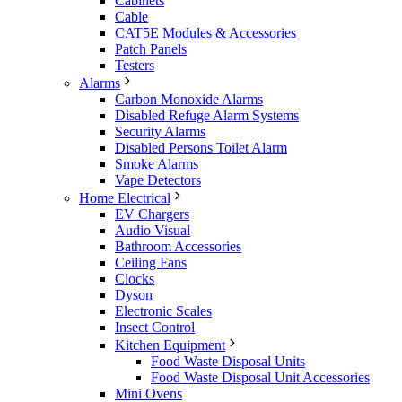
Cabinets
Cable
CAT5E Modules & Accessories
Patch Panels
Testers
Alarms
Carbon Monoxide Alarms
Disabled Refuge Alarm Systems
Security Alarms
Disabled Persons Toilet Alarm
Smoke Alarms
Vape Detectors
Home Electrical
EV Chargers
Audio Visual
Bathroom Accessories
Ceiling Fans
Clocks
Dyson
Electronic Scales
Insect Control
Kitchen Equipment
Food Waste Disposal Units
Food Waste Disposal Unit Accessories
Mini Ovens