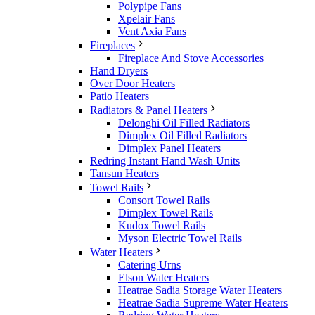
Polypipe Fans
Xpelair Fans
Vent Axia Fans
Fireplaces
Fireplace And Stove Accessories
Hand Dryers
Over Door Heaters
Patio Heaters
Radiators & Panel Heaters
Delonghi Oil Filled Radiators
Dimplex Oil Filled Radiators
Dimplex Panel Heaters
Redring Instant Hand Wash Units
Tansun Heaters
Towel Rails
Consort Towel Rails
Dimplex Towel Rails
Kudox Towel Rails
Myson Electric Towel Rails
Water Heaters
Catering Urns
Elson Water Heaters
Heatrae Sadia Storage Water Heaters
Heatrae Sadia Supreme Water Heaters