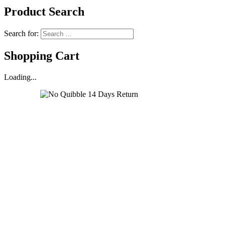
Product Search
Search for:
Shopping Cart
Loading...