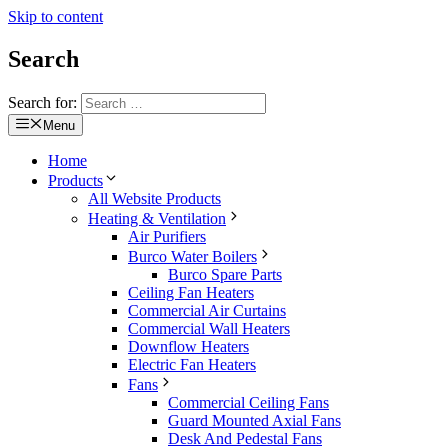
Skip to content
Search
Search for:
Menu
Home
Products
All Website Products
Heating & Ventilation
Air Purifiers
Burco Water Boilers
Burco Spare Parts
Ceiling Fan Heaters
Commercial Air Curtains
Commercial Wall Heaters
Downflow Heaters
Electric Fan Heaters
Fans
Commercial Ceiling Fans
Guard Mounted Axial Fans
Desk And Pedestal Fans