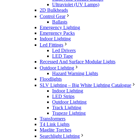
Ultraviolet (UV Lamps)
2D Bulkheads
Control Gear
Ballasts
Emergency Lighting
Emergency Packs
Indoor Lighting
Led Fittings
Led Drivers
LED Tape
Recessed And Surface Modular Lights
Outdoor Lighting
Hazard Warning Lights
Floodlights
SLV Lighting – Big White Lighting Catalogue
Indoor Lighting
LED Strips
Outdoor Lighting
Track Lighting
Trapeze Lighting
Transformers
T4 Link Lights
Maglite Torches
Searchlight Lighting