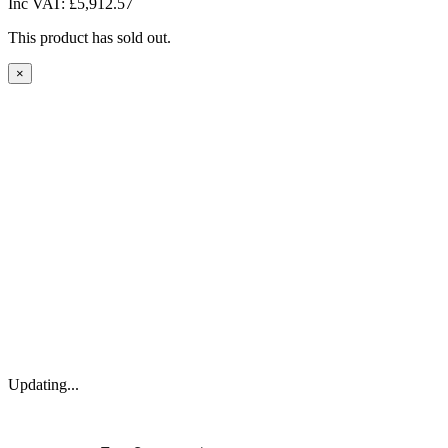
Inc VAT:
£5,912.57
This product has sold out.
×
Updating...