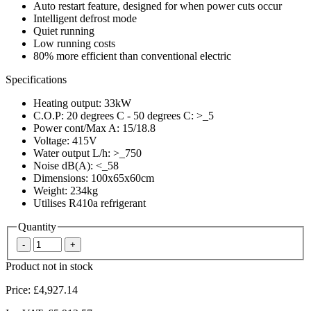
Auto restart feature, designed for when power cuts occur
Intelligent defrost mode
Quiet running
Low running costs
80% more efficient than conventional electric
Specifications
Heating output: 33kW
C.O.P: 20 degrees C - 50 degrees C: >_5
Power cont/Max A: 15/18.8
Voltage: 415V
Water output L/h: >_750
Noise dB(A): <_58
Dimensions: 100x65x60cm
Weight: 234kg
Utilises R410a refrigerant
Quantity
Product not in stock
Price:
£4,927.14