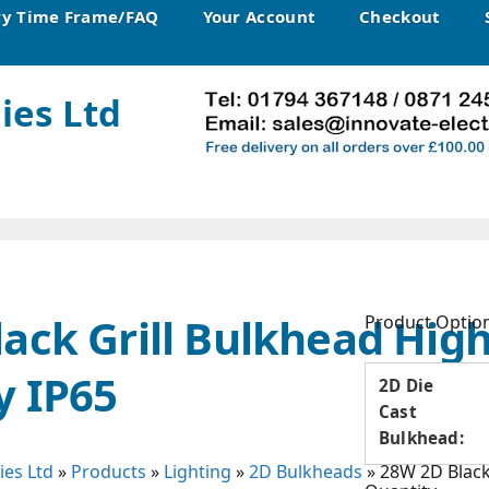
ry Time Frame/FAQ
Your Account
Checkout
ies Ltd
ack Grill Bulkhead Hig
Product Optio
y IP65
2D Die
Cast
Bulkhead:
ies Ltd
»
Products
»
Lighting
»
2D Bulkheads
»
28W 2D Black