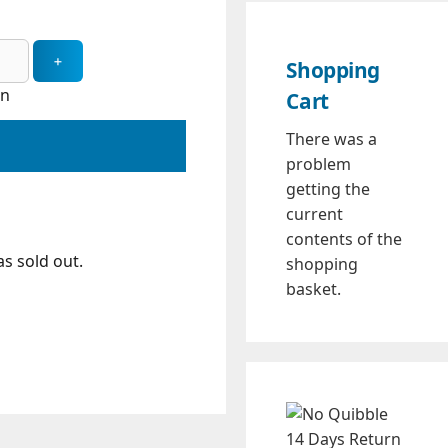
Shopping
in
Cart
There was a
problem
getting the
current
contents of the
s sold out.
shopping
basket.