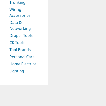
Trunking
Wiring
Accessories
Data &
Networking
Draper Tools
CK Tools
Tool Brands
Personal Care
Home Electrical
Lighting