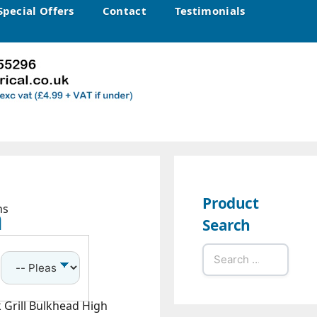
Special Offers
Contact
Testimonials
Product
h
ns
Search
Search
for:
 Grill Bulkhead High