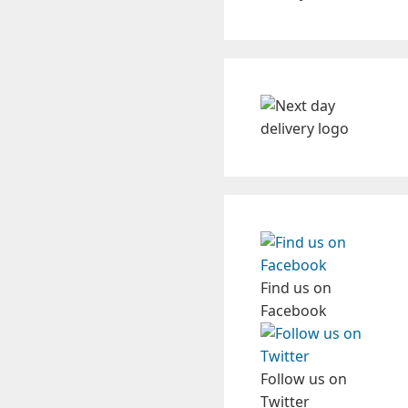
Find us on
Facebook
Follow us on
Twitter