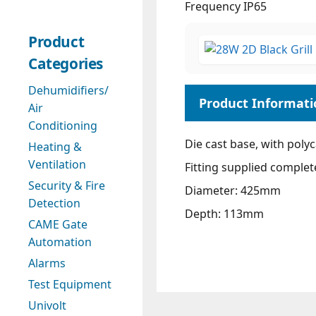
Frequency IP65
Product
Categories
Dehumidifiers/
Air
Conditioning
Die cast base, with poly
Heating &
Ventilation
Fitting supplied complet
Security & Fire
Diameter: 425mm
Detection
Depth: 113mm
CAME Gate
Automation
Alarms
Test Equipment
Univolt