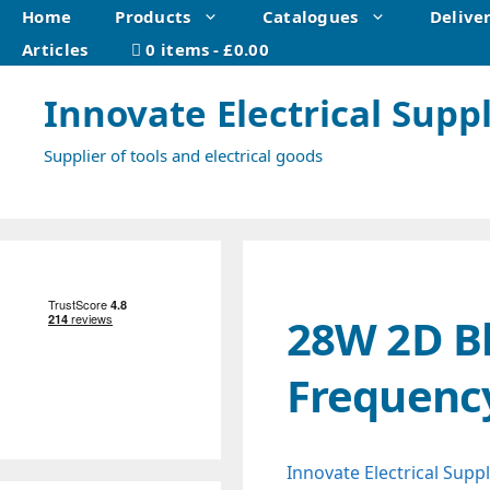
Skip
Home
Products
Catalogues
Delive
to
Articles
0 items
£0.00
content
Innovate Electrical Suppl
Supplier of tools and electrical goods
28W 2D Bl
Frequenc
Innovate Electrical Suppl