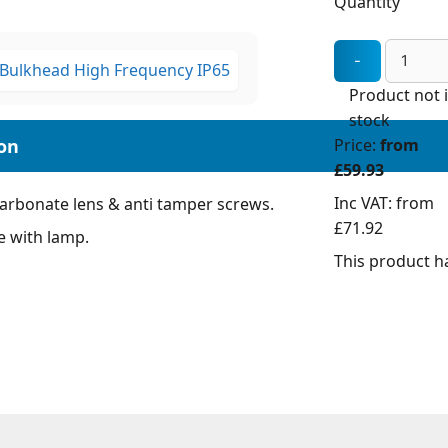
Quantity
Product not 
stock
Price:
from
£59.93
Inc VAT:
from
carbonate lens & anti tamper screws.
£71.92
e with lamp.
This product ha