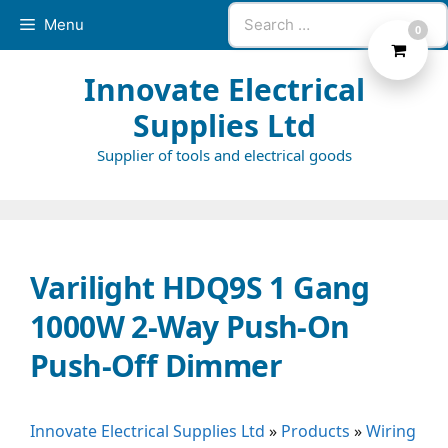
Skip
Search
Menu
0
to
for:
content
Innovate Electrical
Supplies Ltd
Supplier of tools and electrical goods
Varilight HDQ9S 1 Gang
1000W 2-Way Push-On
Push-Off Dimmer
Innovate Electrical Supplies Ltd
»
Products
»
Wiring