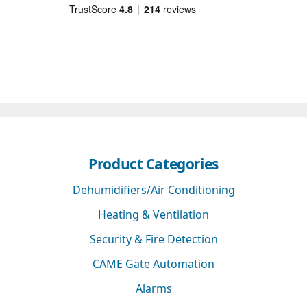
Product Categories
Dehumidifiers/Air Conditioning
Heating & Ventilation
Security & Fire Detection
CAME Gate Automation
Alarms