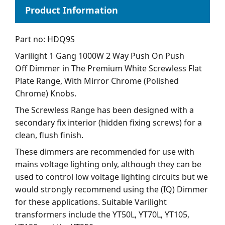
Part no: HDQ9S
Varilight 1 Gang 1000W 2 Way Push On Push
Off Dimmer in The Premium White Screwless Flat
Plate Range, With Mirror Chrome (Polished
Chrome) Knobs.
The Screwless Range has been designed with a
secondary fix interior (hidden fixing screws) for a
clean, flush finish.
These dimmers are recommended for use with
mains voltage lighting only, although they can be
used to control low voltage lighting circuits but we
would strongly recommend using the (IQ) Dimmer
for these applications. Suitable Varilight
transformers include the YT50L, YT70L, YT105,