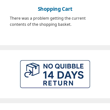
Shopping Cart
There was a problem getting the current
contents of the shopping basket.