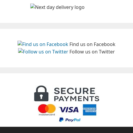
Find us on Facebook
Follow us on Twitter