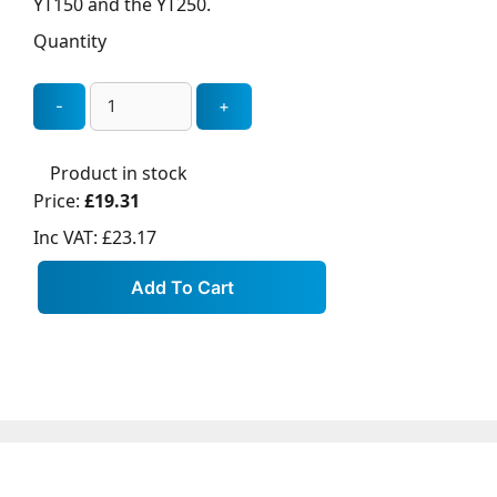
YT150 and the YT250.
Quantity
Product in stock
Price:
£19.31
Inc VAT:
£23.17