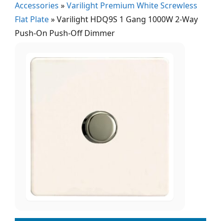
Accessories
»
Varilight Premium White Screwless
Flat Plate
»
Varilight HDQ9S 1 Gang 1000W 2-Way
Push-On Push-Off Dimmer