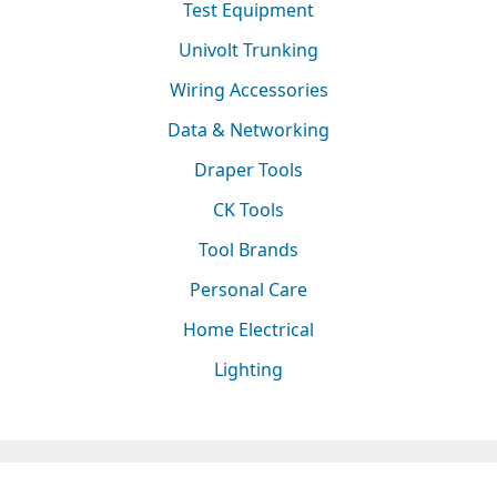
Test Equipment
Univolt Trunking
Wiring Accessories
Data & Networking
Draper Tools
CK Tools
Tool Brands
Personal Care
Home Electrical
Lighting