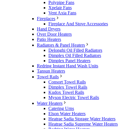
Polypipe Fans
Xpelair Fans
Vent Axia Fans
Fireplaces
Fireplace And Stove Accessories
Hand Dryers
Over Door Heaters
Patio Heaters
Radiators & Panel Heaters
Delonghi Oil Filled Radiators
Dimplex Oil Filled Radiators
Dimplex Panel Heaters
Redring Instant Hand Wash Units
Tansun Heaters
Towel Rails
Consort Towel Rails
Dimplex Towel Rails
Kudox Towel Rails
Myson Electric Towel Rails
Water Heaters
Catering Urns
Elson Water Heaters
Heatrae Sadia Storage Water Heaters
Heatrae Sadia Supreme Water Heaters