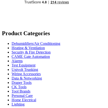
Product Categories
Dehumidifiers/Air Conditioning
Heating & Ventilation
Security & Fire Detection
CAME Gate Automation
Alarms
Test Equipment
Univolt Trunking
Wiring Accessories
Data & Networking
Draper Tools
CK Tools
Tool Brands
Personal Care
Home Electrical
Lighting