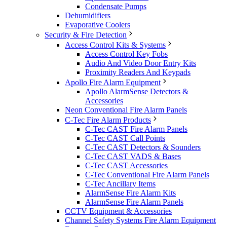
Condensate Pumps
Dehumidifiers
Evaporative Coolers
Security & Fire Detection
Access Control Kits & Systems
Access Control Key Fobs
Audio And Video Door Entry Kits
Proximity Readers And Keypads
Apollo Fire Alarm Equipment
Apollo AlarmSense Detectors &
Accessories
Neon Conventional Fire Alarm Panels
C-Tec Fire Alarm Products
C-Tec CAST Fire Alarm Panels
C-Tec CAST Call Points
C-Tec CAST Detectors & Sounders
C-Tec CAST VADS & Bases
C-Tec CAST Accessories
C-Tec Conventional Fire Alarm Panels
C-Tec Ancillary Items
AlarmSense Fire Alarm Kits
AlarmSense Fire Alarm Panels
CCTV Equipment & Accessories
Channel Safety Systems Fire Alarm Equipment