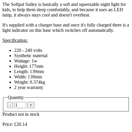
The Softpal Sulley is basically a soft and squeezable night light for
kids, to help them sleep comfortably, and because it uses an LED
lamp, it always stays cool and doesn't overheat.
It's supplied with a charger base and once it's fully charged there is a
light indicator on this base which switches off automatically.
Specification:
220 - 240 volts
Synthetic material
Wattage: 1w
Height: 177mm
Length: 139mm
Width: 139mm
Weight: 0.374kg
2 year warranty
Quantity
Product not in stock
Price:
£20.14