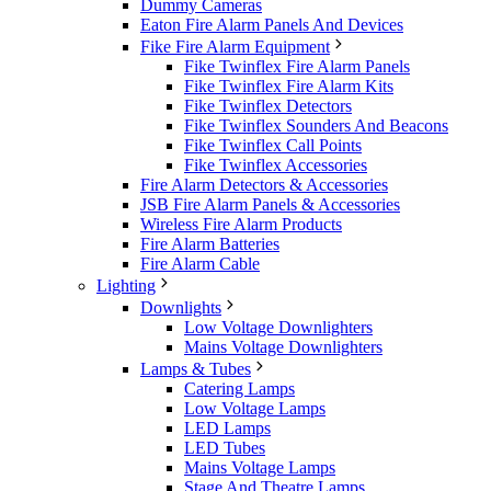
Dummy Cameras
Eaton Fire Alarm Panels And Devices
Fike Fire Alarm Equipment
Fike Twinflex Fire Alarm Panels
Fike Twinflex Fire Alarm Kits
Fike Twinflex Detectors
Fike Twinflex Sounders And Beacons
Fike Twinflex Call Points
Fike Twinflex Accessories
Fire Alarm Detectors & Accessories
JSB Fire Alarm Panels & Accessories
Wireless Fire Alarm Products
Fire Alarm Batteries
Fire Alarm Cable
Lighting
Downlights
Low Voltage Downlighters
Mains Voltage Downlighters
Lamps & Tubes
Catering Lamps
Low Voltage Lamps
LED Lamps
LED Tubes
Mains Voltage Lamps
Stage And Theatre Lamps