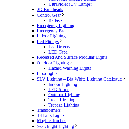
Ultraviolet (UV Lamps)
2D Bulkheads
Control Gear
Ballasts
Emergency Lighting
Emergency Packs
Indoor Lighting
Led Fittings
Led Drivers
LED Tape
Recessed And Surface Modular Lights
Outdoor Lighting
Hazard Warning Lights
Floodlights
SLV Lighting – Big White Lighting Catalogue
Indoor Lighting
LED Strips
Outdoor Lighting
Track Lighting
Trapeze Lighting
Transformers
T4 Link Lights
Maglite Torches
Searchlight Lighting