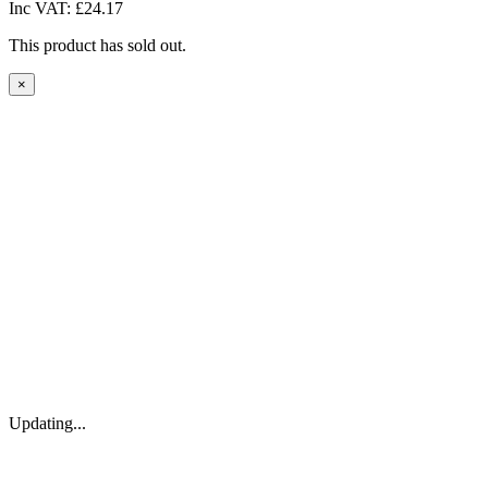
Inc VAT:
£24.17
This product has sold out.
×
Updating...