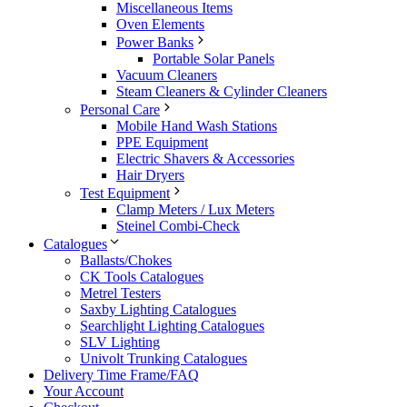
Miscellaneous Items
Oven Elements
Power Banks
Portable Solar Panels
Vacuum Cleaners
Steam Cleaners & Cylinder Cleaners
Personal Care
Mobile Hand Wash Stations
PPE Equipment
Electric Shavers & Accessories
Hair Dryers
Test Equipment
Clamp Meters / Lux Meters
Steinel Combi-Check
Catalogues
Ballasts/Chokes
CK Tools Catalogues
Metrel Testers
Saxby Lighting Catalogues
Searchlight Lighting Catalogues
SLV Lighting
Univolt Trunking Catalogues
Delivery Time Frame/FAQ
Your Account