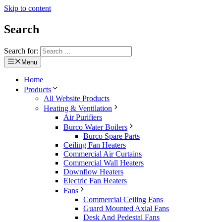
Skip to content
Search
Search for:
Menu
Home
Products
All Website Products
Heating & Ventilation
Air Purifiers
Burco Water Boilers
Burco Spare Parts
Ceiling Fan Heaters
Commercial Air Curtains
Commercial Wall Heaters
Downflow Heaters
Electric Fan Heaters
Fans
Commercial Ceiling Fans
Guard Mounted Axial Fans
Desk And Pedestal Fans