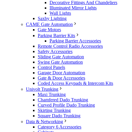
Decorative Fittings And Chandeliers
Illuminated Mirror Lights
Wall Lights
Saxby Lighting
CAME Gate Automation
Gate Motors
Parking Barrier Kits
Parking Barrier Accessories
Remote Control Radio Accessories
Safety Accessories
Sliding Gate Automation
Swing Gate Automation
Control Panels
Garage Door Automation
Gate & Door Accessories
Coded Access Keypads & Intercom Kits
Univolt Trunking
Maxi Trunking
Chamfered Dado Trunking
Curved Profile Dado Trunking
Skirting Trunking
Square Dado Trunking
Data & Networking
Category 6 Accessories