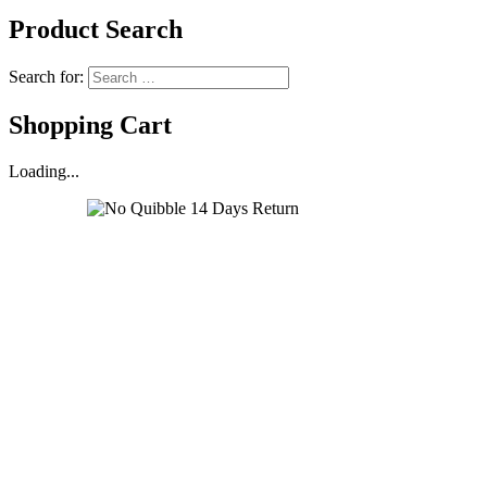
Product Search
Search for:
Shopping Cart
Loading...