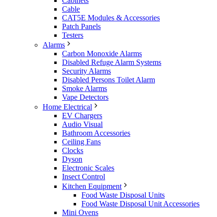
Cabinets
Cable
CAT5E Modules & Accessories
Patch Panels
Testers
Alarms
Carbon Monoxide Alarms
Disabled Refuge Alarm Systems
Security Alarms
Disabled Persons Toilet Alarm
Smoke Alarms
Vape Detectors
Home Electrical
EV Chargers
Audio Visual
Bathroom Accessories
Ceiling Fans
Clocks
Dyson
Electronic Scales
Insect Control
Kitchen Equipment
Food Waste Disposal Units
Food Waste Disposal Unit Accessories
Mini Ovens