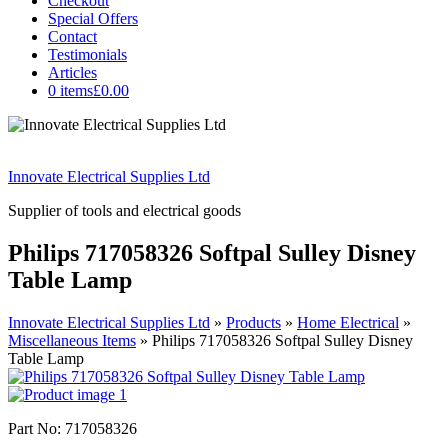
Checkout
Special Offers
Contact
Testimonials
Articles
0 items
£0.00
Innovate Electrical Supplies Ltd
Supplier of tools and electrical goods
Philips 717058326 Softpal Sulley Disney
Table Lamp
Innovate Electrical Supplies Ltd
»
Products
»
Home Electrical
»
Miscellaneous Items
»
Philips 717058326 Softpal Sulley Disney
Table Lamp
Part No: 717058326