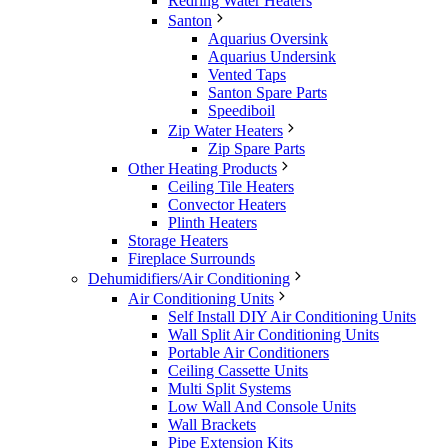
Redring Water Heaters
Santon
Aquarius Oversink
Aquarius Undersink
Vented Taps
Santon Spare Parts
Speediboil
Zip Water Heaters
Zip Spare Parts
Other Heating Products
Ceiling Tile Heaters
Convector Heaters
Plinth Heaters
Storage Heaters
Fireplace Surrounds
Dehumidifiers/Air Conditioning
Air Conditioning Units
Self Install DIY Air Conditioning Units
Wall Split Air Conditioning Units
Portable Air Conditioners
Ceiling Cassette Units
Multi Split Systems
Low Wall And Console Units
Wall Brackets
Pipe Extension Kits