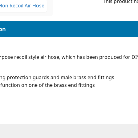
This product ha
pose recoil style air hose, which has been produced for DI
ing protection guards and male brass end fittings
function on one of the brass end fittings