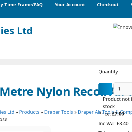
ry Time Frame/FAQ
Your Account
Checkout
ies Ltd
Quantity
 Metre Nylon Recoil Air
Product not 
stock
ies Ltd
»
Products
»
Draper Tools
»
Draper Air Tools & Com
Price:
£7.00
Hose
Inc VAT:
£8.40