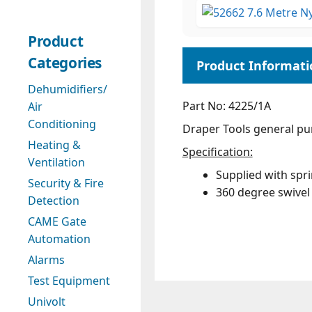
Product
Categories
Dehumidifiers/
Part No: 4225/1A
Air
Conditioning
Draper Tools general pur
Heating &
Specification:
Ventilation
Supplied with spr
Security & Fire
360 degree swivel 
Detection
CAME Gate
Automation
Alarms
Test Equipment
Univolt