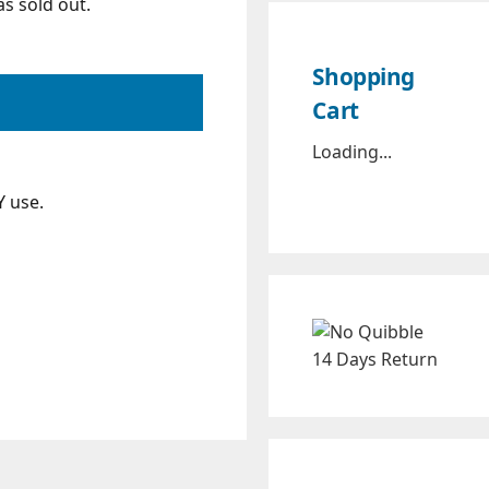
s sold out.
Shopping
Cart
Loading...
Y use.