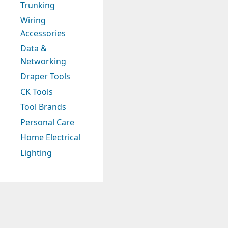
Trunking
Wiring
Accessories
Data &
Networking
Draper Tools
CK Tools
Tool Brands
Personal Care
Home Electrical
Lighting