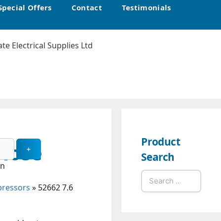
Special Offers
Contact
Testimonials
Product
 Hose
Search
in
Search
pressors
»
52662 7.6
for: