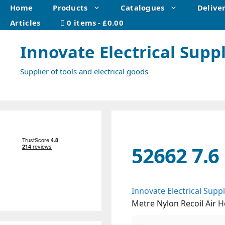
Skip
Home
Products
Catalogues
Delive
to
Articles
0 items
£0.00
content
Innovate Electrical Suppl
Supplier of tools and electrical goods
52662 7.6
Innovate Electrical Suppl
Metre Nylon Recoil Air 