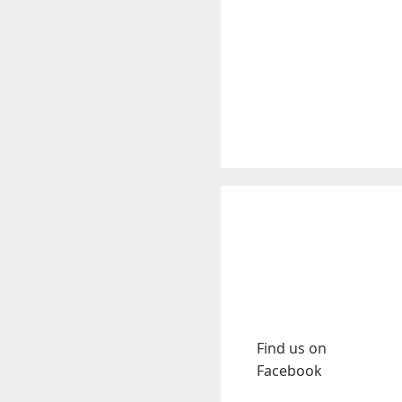
Find us on
Facebook