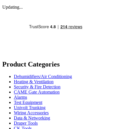
Updating...
Product Categories
Dehumidifiers/Air Conditioning
Heating & Ventilation
Security & Fire Detection
CAME Gate Automation
Alarms
Test Equipment
Univolt Trunking
Wiring Accessories
Data & Networking
Draper Tools
CK Tools