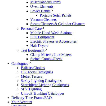
Miscellaneous Items
Oven Elements
Power Banks
Portable Solar Panels
Vacuum Cleaners
Steam Cleaners & Cylinder Cleaners
Personal Care
Mobile Hand Wash Stations
PPE Equipment
Electric Shavers & Accessories
Hair Dryers
Test Equipment
Clamp Meters / Lux Meters
Steinel Combi-Check
Catalogues
Ballasts/Chokes
CK Tools Catalogues
Metrel Testers
Saxby Lighting Catalogues
Searchlight Lighting Catalogues
SLV Lighting
Univolt Trunking Catalogues
Delivery Time Frame/FAQ
Your Account