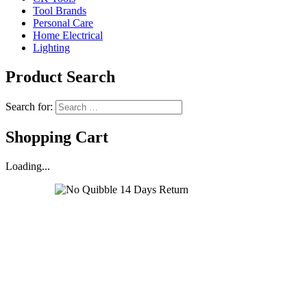
Tool Brands
Personal Care
Home Electrical
Lighting
Product Search
Search for:
Shopping Cart
Loading...