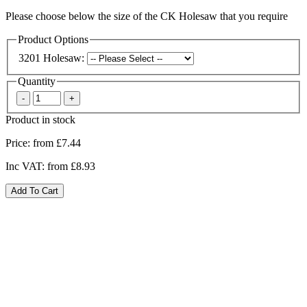
Please choose below the size of the CK Holesaw that you require
Product Options
3201 Holesaw:
Quantity
Product in stock
Price:
from £7.44
Inc VAT:
from £8.93