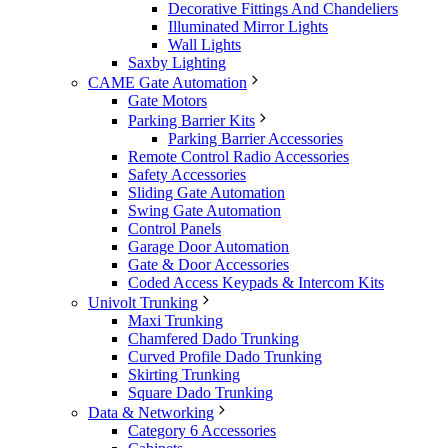
Decorative Fittings And Chandeliers
Illuminated Mirror Lights
Wall Lights
Saxby Lighting
CAME Gate Automation
Gate Motors
Parking Barrier Kits
Parking Barrier Accessories
Remote Control Radio Accessories
Safety Accessories
Sliding Gate Automation
Swing Gate Automation
Control Panels
Garage Door Automation
Gate & Door Accessories
Coded Access Keypads & Intercom Kits
Univolt Trunking
Maxi Trunking
Chamfered Dado Trunking
Curved Profile Dado Trunking
Skirting Trunking
Square Dado Trunking
Data & Networking
Category 6 Accessories