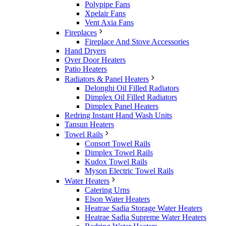
Polypipe Fans
Xpelair Fans
Vent Axia Fans
Fireplaces
Fireplace And Stove Accessories
Hand Dryers
Over Door Heaters
Patio Heaters
Radiators & Panel Heaters
Delonghi Oil Filled Radiators
Dimplex Oil Filled Radiators
Dimplex Panel Heaters
Redring Instant Hand Wash Units
Tansun Heaters
Towel Rails
Consort Towel Rails
Dimplex Towel Rails
Kudox Towel Rails
Myson Electric Towel Rails
Water Heaters
Catering Urns
Elson Water Heaters
Heatrae Sadia Storage Water Heaters
Heatrae Sadia Supreme Water Heaters