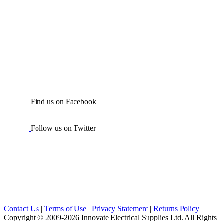
Find us on Facebook
Follow us on Twitter
Contact Us
|
Terms of Use
|
Privacy Statement
|
Returns Policy
Copyright © 2009-2026 Innovate Electrical Supplies Ltd. All Rights