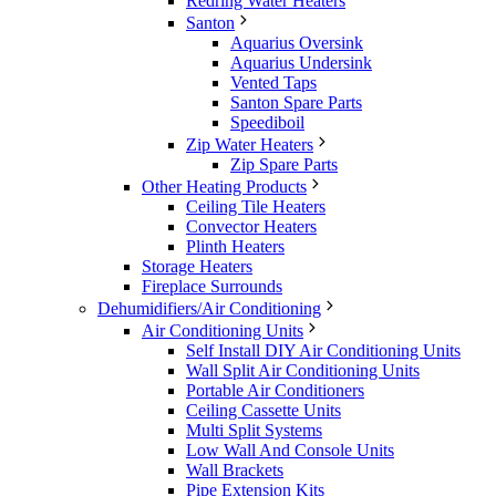
Redring Water Heaters
Santon
Aquarius Oversink
Aquarius Undersink
Vented Taps
Santon Spare Parts
Speediboil
Zip Water Heaters
Zip Spare Parts
Other Heating Products
Ceiling Tile Heaters
Convector Heaters
Plinth Heaters
Storage Heaters
Fireplace Surrounds
Dehumidifiers/Air Conditioning
Air Conditioning Units
Self Install DIY Air Conditioning Units
Wall Split Air Conditioning Units
Portable Air Conditioners
Ceiling Cassette Units
Multi Split Systems
Low Wall And Console Units
Wall Brackets
Pipe Extension Kits