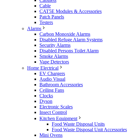
Cabinets
Cable
CAT5E Modules & Accessories
Patch Panels
Testers
Alarms
Carbon Monoxide Alarms
Disabled Refuge Alarm Systems
Security Alarms
Disabled Persons Toilet Alarm
Smoke Alarms
Vape Detectors
Home Electrical
EV Chargers
Audio Visual
Bathroom Accessories
Ceiling Fans
Clocks
Dyson
Electronic Scales
Insect Control
Kitchen Equipment
Food Waste Disposal Units
Food Waste Disposal Unit Accessories
Mini Ovens